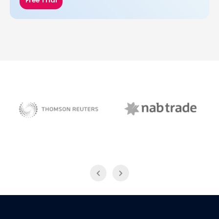
Free Trial
NAB Trade
Thomson Reuters