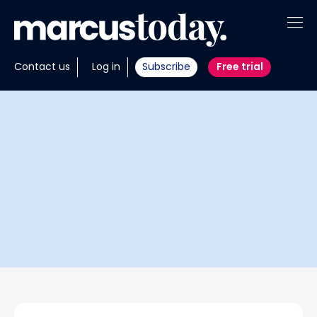
About
Contact us
Log in
Subscribe
Free trial
Insights
Tools
Portfolios
Members
Invest with us