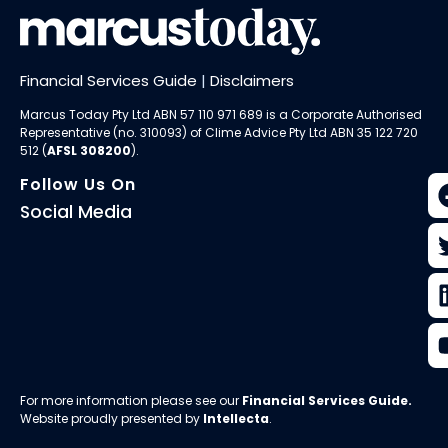
Financial Services Guide
|
Disclaimers
Marcus Today Pty Ltd ABN 57 110 971 689 is a Corporate Authorised
Representative (no. 310093) of
Clime Advice Pty Ltd
ABN 35 122 720
512 (
AFSL 308200
).
Follow Us On
Social Media
For more information please see our
Financial Services Guide
.
Website proudly presented by
Intellecta
.