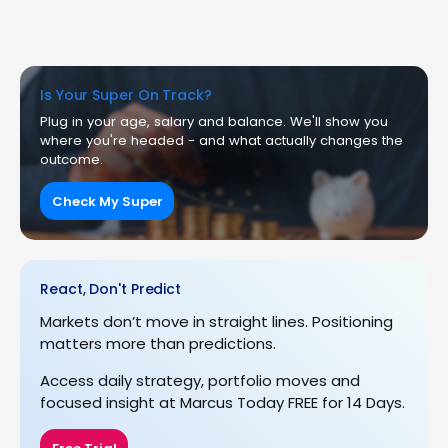
Is Your Super On Track?
Plug in your age, salary and balance. We'll show you
where you're headed - and what actually changes the
outcome.
Check My Super
React, Don't Predict
Markets don’t move in straight lines. Positioning
matters more than predictions.
Access daily strategy, portfolio moves and
focused insight at Marcus Today FREE for 14 Days.