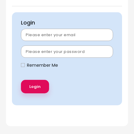
Login
Remember Me