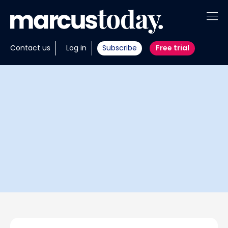
About
Contact us
Log in
Subscribe
Free trial
Insights
Tools
Portfolios
Members
Invest with us