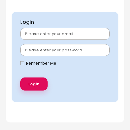
Login
Remember Me