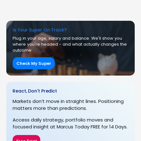
Is Your Super On Track?
Plug in your age, salary and balance. We'll show you
where you're headed - and what actually changes the
outcome.
Check My Super
React, Don't Predict
Markets don’t move in straight lines. Positioning
matters more than predictions.
Access daily strategy, portfolio moves and
focused insight at Marcus Today FREE for 14 Days.