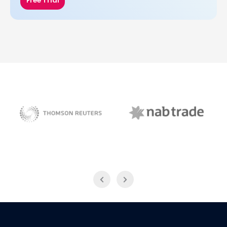
Free Trial
NAB Trade
Thomson Reuters