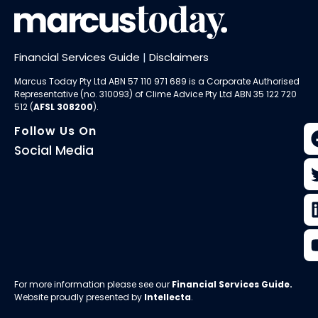
Financial Services Guide
|
Disclaimers
Marcus Today Pty Ltd ABN 57 110 971 689 is a Corporate Authorised
Representative (no. 310093) of
Clime Advice Pty Ltd
ABN 35 122 720
512 (
AFSL 308200
).
Follow Us On
Social Media
For more information please see our
Financial Services Guide
.
Website proudly presented by
Intellecta
.