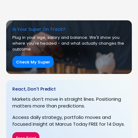
Is Your Super On Track?
Plug in your age, salary and balance. We'll show you
where you're headed - and what actually changes the
outcome.
Check My Super
React, Don't Predict
Markets don’t move in straight lines. Positioning
matters more than predictions.
Access daily strategy, portfolio moves and
focused insight at Marcus Today FREE for 14 Days.