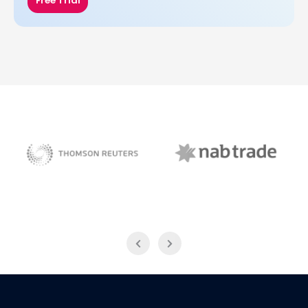
Free Trial
NAB Trade
Thomson Reuters