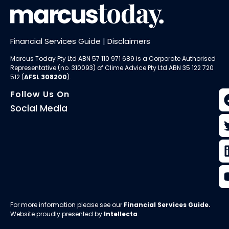
Financial Services Guide
|
Disclaimers
Marcus Today Pty Ltd ABN 57 110 971 689 is a Corporate Authorised
Representative (no. 310093) of
Clime Advice Pty Ltd
ABN 35 122 720
512 (
AFSL 308200
).
Follow Us On
Social Media
For more information please see our
Financial Services Guide
.
Website proudly presented by
Intellecta
.