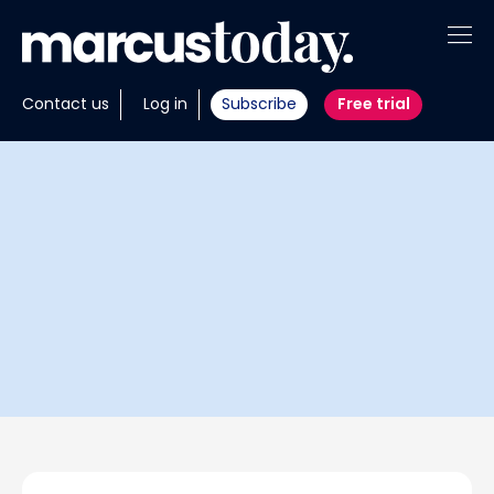
About
Contact us
Log in
Subscribe
Free trial
Insights
Tools
Portfolios
Members
Invest with us