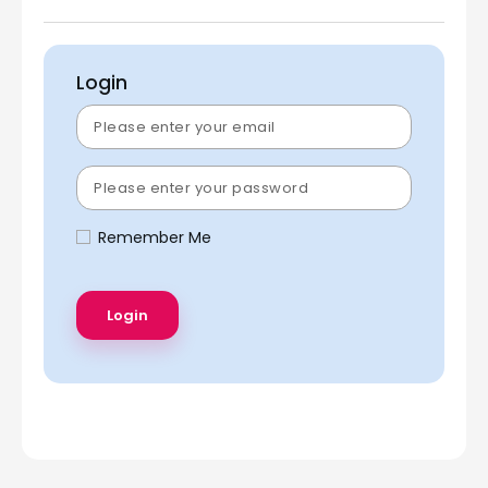
Login
Remember Me