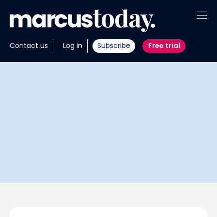
About
Contact us
Log in
Subscribe
Free trial
Insights
Tools
Portfolios
Members
Invest with us