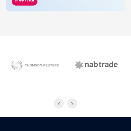
Free Trial
NAB Trade
Thomson Reuters