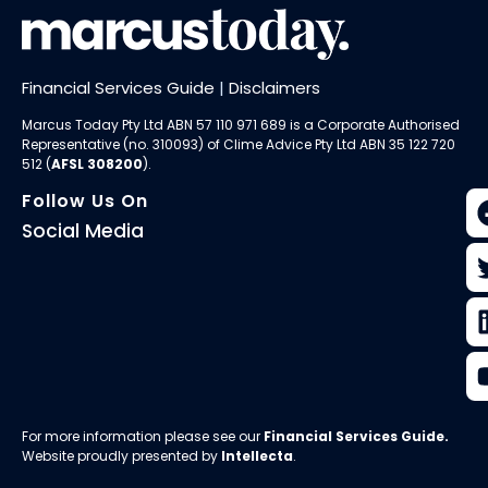
Financial Services Guide
|
Disclaimers
Marcus Today Pty Ltd ABN 57 110 971 689 is a Corporate Authorised
Representative (no. 310093) of
Clime Advice Pty Ltd
ABN 35 122 720
512 (
AFSL 308200
).
Follow Us On
Social Media
For more information please see our
Financial Services Guide
.
Website proudly presented by
Intellecta
.