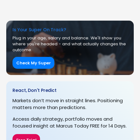
Is Your Super On Track?
Plug in your age, salary and balance. We'll show you
where you're headed - and what actually changes the
outcome.
Check My Super
React, Don't Predict
Markets don’t move in straight lines. Positioning
matters more than predictions.
Access daily strategy, portfolio moves and
focused insight at Marcus Today FREE for 14 Days.