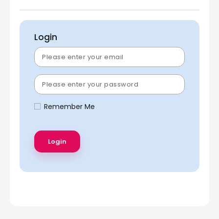
Login
Remember Me