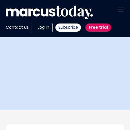
About
Contact us
Log in
Subscribe
Free trial
Insights
Tools
Portfolios
Members
Invest with us