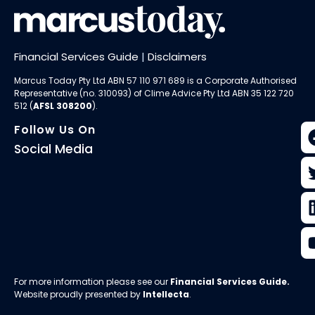
Financial Services Guide
|
Disclaimers
Marcus Today Pty Ltd ABN 57 110 971 689 is a Corporate Authorised
Representative (no. 310093) of
Clime Advice Pty Ltd
ABN 35 122 720
512 (
AFSL 308200
).
Follow Us On
Social Media
For more information please see our
Financial Services Guide
.
Website proudly presented by
Intellecta
.