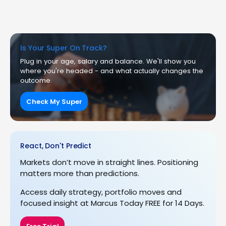
Is Your Super On Track?
Plug in your age, salary and balance. We'll show you
where you're headed - and what actually changes the
outcome.
Check My Super
React, Don't Predict
Markets don’t move in straight lines. Positioning
matters more than predictions.
Access daily strategy, portfolio moves and
focused insight at Marcus Today FREE for 14 Days.