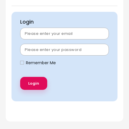
Login
Remember Me