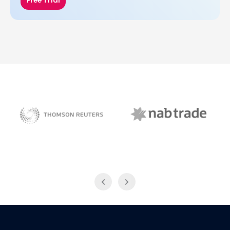
Free Trial
NAB Trade
Thomson Reuters