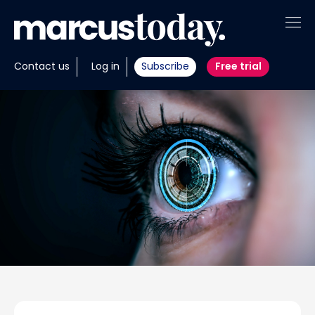
About
Contact us
Log in
Subscribe
Free trial
Insights
Tools
Portfolios
Members
Invest with us