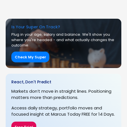
Is Your Super On Track?
Plug in your age, salary and balance. We'll show you
where you're headed - and what actually changes the
outcome.
Check My Super
React, Don't Predict
Markets don’t move in straight lines. Positioning
matters more than predictions.
Access daily strategy, portfolio moves and
focused insight at Marcus Today FREE for 14 Days.