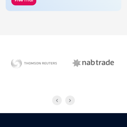
Free Trial
NAB Trade
Thomson Reuters