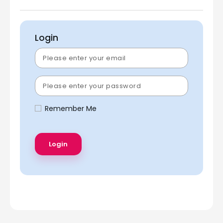
Login
Remember Me