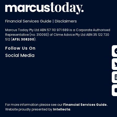
Financial Services Guide
|
Disclaimers
Marcus Today Pty Ltd ABN 57 110 971 689 is a Corporate Authorised
Representative (no. 310093) of
Clime Advice Pty Ltd
ABN 35 122 720
512 (
AFSL 308200
).
Follow Us On
Social Media
For more information please see our
Financial Services Guide
.
Website proudly presented by
Intellecta
.