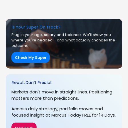
Is Your Super On Track?
Plug in your age, salary and balance. We'll show you
where you're headed - and what actually changes the
outcome.
Check My Super
React, Don't Predict
Markets don’t move in straight lines. Positioning
matters more than predictions.
Access daily strategy, portfolio moves and
focused insight at Marcus Today FREE for 14 Days.