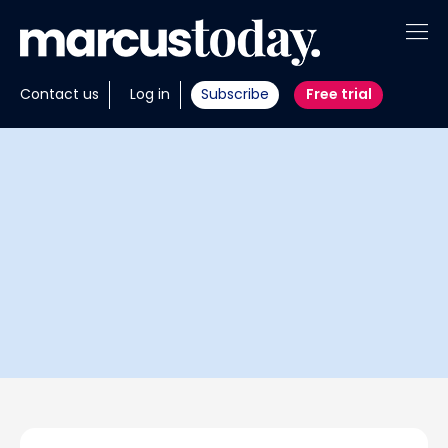
About
Contact us
Log in
Subscribe
Free trial
Insights
Tools
Portfolios
Members
Invest with us