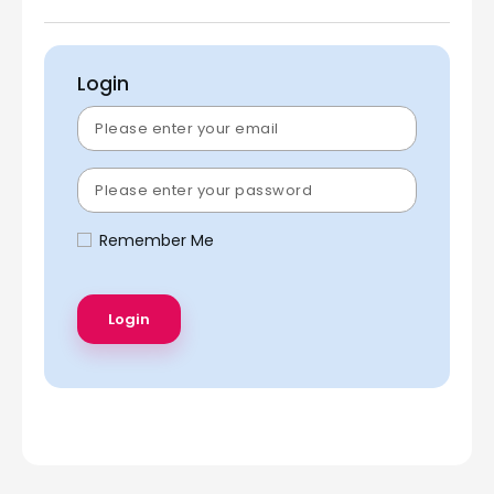
Login
Remember Me