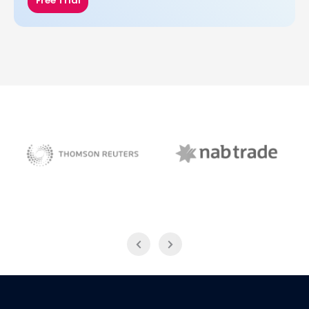
Free Trial
NAB Trade
Thomson Reuters