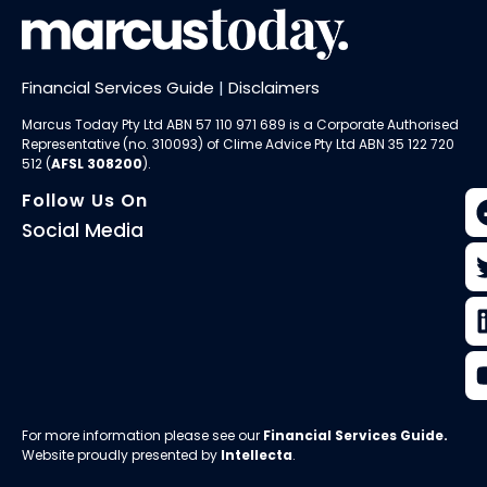
Financial Services Guide
|
Disclaimers
Marcus Today Pty Ltd ABN 57 110 971 689 is a Corporate Authorised
Representative (no. 310093) of
Clime Advice Pty Ltd
ABN 35 122 720
512 (
AFSL 308200
).
Follow Us On
Social Media
For more information please see our
Financial Services Guide
.
Website proudly presented by
Intellecta
.