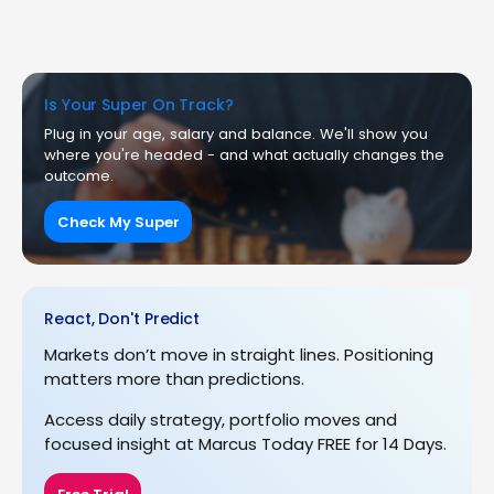
Is Your Super On Track?
Plug in your age, salary and balance. We'll show you
where you're headed - and what actually changes the
outcome.
Check My Super
React, Don't Predict
Markets don’t move in straight lines. Positioning
matters more than predictions.
Access daily strategy, portfolio moves and
focused insight at Marcus Today FREE for 14 Days.