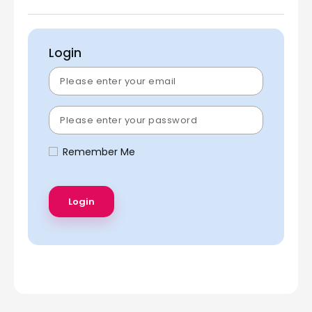
Login
Remember Me