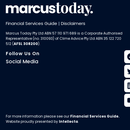
Financial Services Guide
|
Disclaimers
Marcus Today Pty Ltd ABN 57 110 971 689 is a Corporate Authorised
Representative (no. 310093) of
Clime Advice Pty Ltd
ABN 35 122 720
512 (
AFSL 308200
).
Follow Us On
Social Media
For more information please see our
Financial Services Guide
.
Website proudly presented by
Intellecta
.