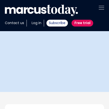
About
Contact us
Log in
Subscribe
Free trial
Insights
Tools
Portfolios
Members
Invest with us