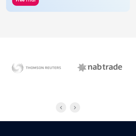
Free Trial
NAB Trade
Thomson Reuters