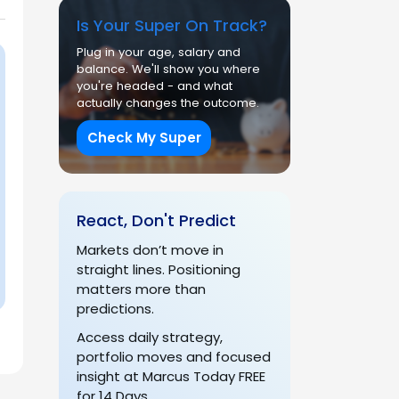
Is Your Super On Track?
Plug in your age, salary and
balance. We'll show you where
you're headed - and what
actually changes the outcome.
Check My Super
React, Don't Predict
Markets don’t move in
straight lines. Positioning
matters more than
predictions.
Access daily strategy,
portfolio moves and focused
insight at Marcus Today FREE
for 14 Days.