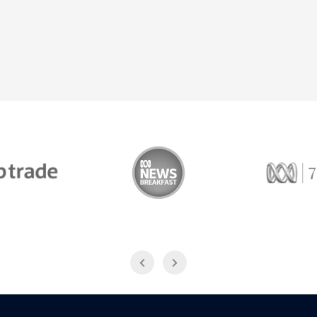
Trade
ABC News Breakfast
774