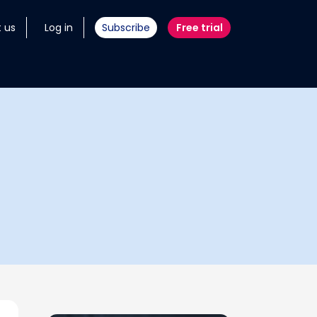
 us
Log in
Subscribe
Free trial