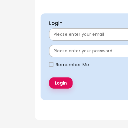
Login
Remember Me