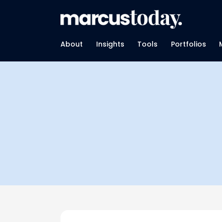
About
Insights
Tools
Portfolios