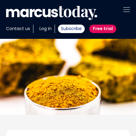
About
Contact us
Log in
Subscribe
Free trial
Insights
Tools
Portfolios
Members
Invest with us