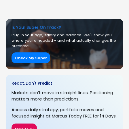
Is Your Super On Track?
Plug in your age, salary and balance. We'll show you
where you're headed - and what actually changes the
outcome.
Check My Super
React, Don't Predict
Markets don’t move in straight lines. Positioning
matters more than predictions.
Access daily strategy, portfolio moves and
focused insight at Marcus Today FREE for 14 Days.