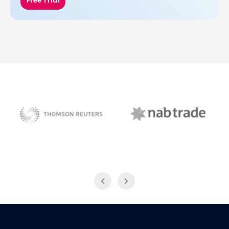
Free Trial
NAB Trade
Thomson Reuters