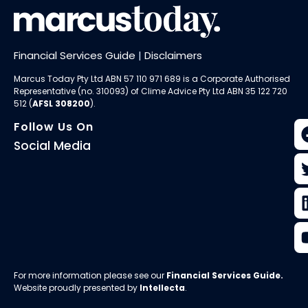
Financial Services Guide
|
Disclaimers
Marcus Today Pty Ltd ABN 57 110 971 689 is a Corporate Authorised
Representative (no. 310093) of
Clime Advice Pty Ltd
ABN 35 122 720
512 (
AFSL 308200
).
Follow Us On
Social Media
For more information please see our
Financial Services Guide
.
Website proudly presented by
Intellecta
.