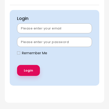
Login
Remember Me