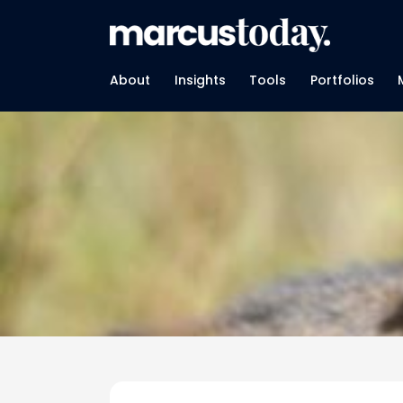
About
Insights
Tools
Portfolios