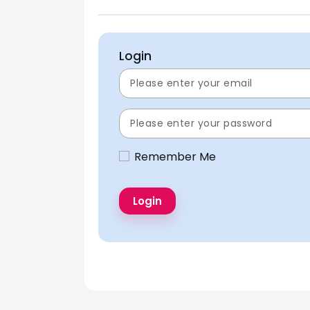
Login
Remember Me