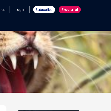
 us
Log in
Subscribe
Free trial