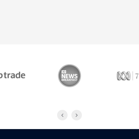
Trade
ABC News Breakfast
774