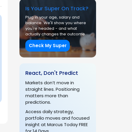
Is Your Super On Track?
Plug in your age, salary and
balance. We'll show you where
you're headed - and what
actually changes the outcome.
Check My Super
React, Don't Predict
Markets don’t move in
straight lines. Positioning
matters more than
predictions.
Access daily strategy,
portfolio moves and focused
insight at Marcus Today FREE
for 14 Days.