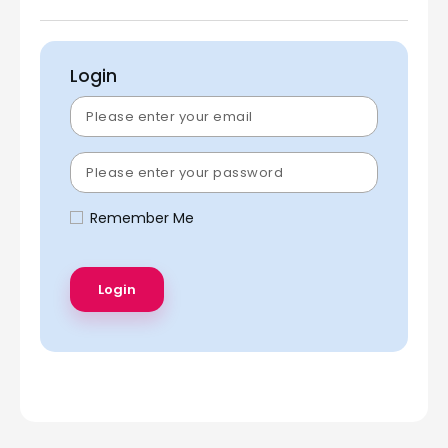
Login
Remember Me