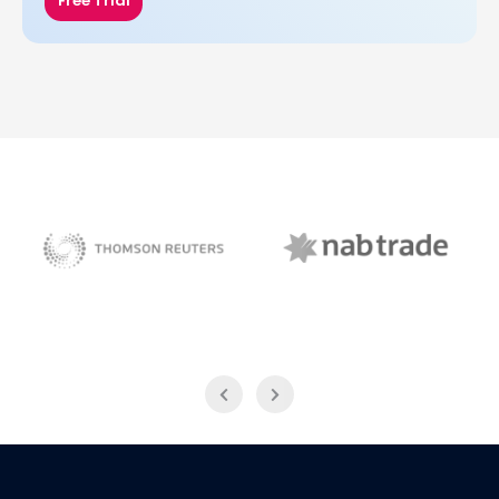
Free Trial
NAB Trade
Thomson Reuters