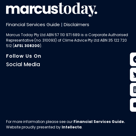
Financial Services Guide
|
Disclaimers
Marcus Today Pty Ltd ABN 57 110 971 689 is a Corporate Authorised
Representative (no. 310093) of
Clime Advice Pty Ltd
ABN 35 122 720
512 (
AFSL 308200
).
Follow Us On
Social Media
For more information please see our
Financial Services Guide
.
Website proudly presented by
Intellecta
.