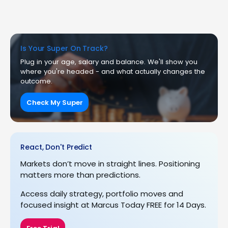
Is Your Super On Track?
Plug in your age, salary and balance. We'll show you
where you're headed - and what actually changes the
outcome.
Check My Super
React, Don't Predict
Markets don’t move in straight lines. Positioning
matters more than predictions.
Access daily strategy, portfolio moves and
focused insight at Marcus Today FREE for 14 Days.