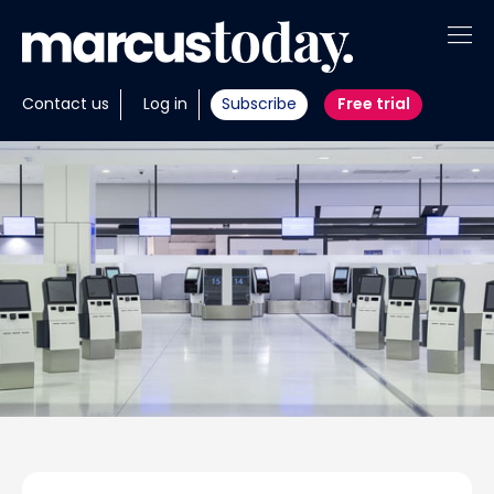
About
Contact us
Log in
Subscribe
Free trial
Insights
Tools
Portfolios
Members
Invest with us