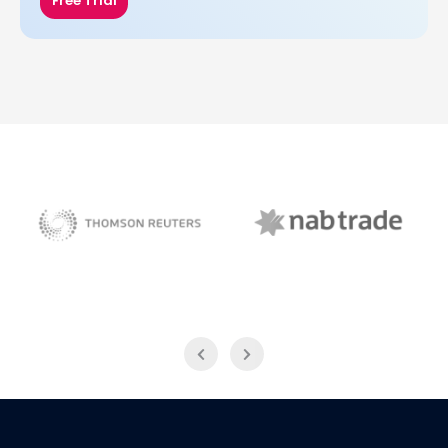
Free Trial
NAB Trade
Thomson Reuters