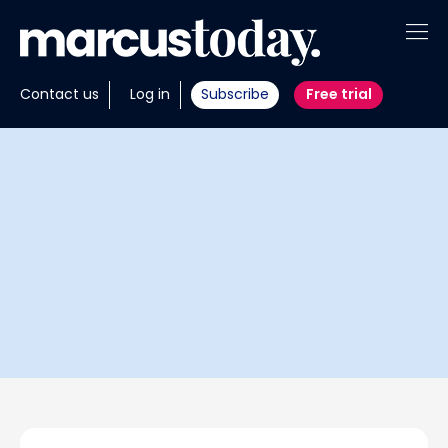
About
Contact us
Log in
Subscribe
Free trial
Insights
Tools
Portfolios
Members
Invest with us