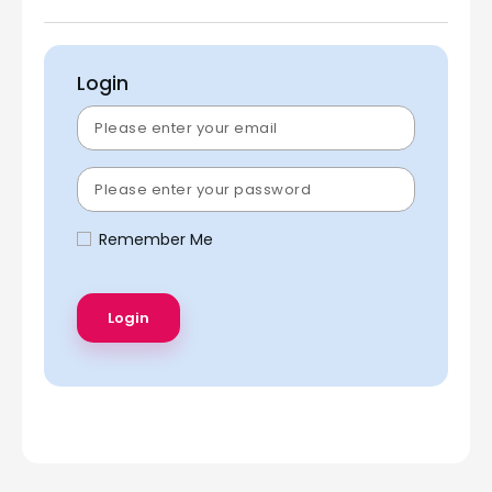
Login
Remember Me