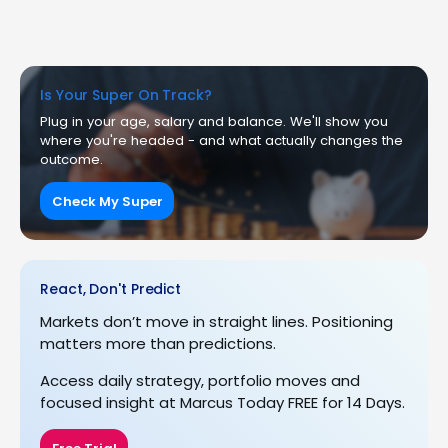
Is Your Super On Track?
Plug in your age, salary and balance. We'll show you
where you're headed - and what actually changes the
outcome.
Check My Super
React, Don't Predict
Markets don’t move in straight lines. Positioning
matters more than predictions.
Access daily strategy, portfolio moves and
focused insight at Marcus Today FREE for 14 Days.