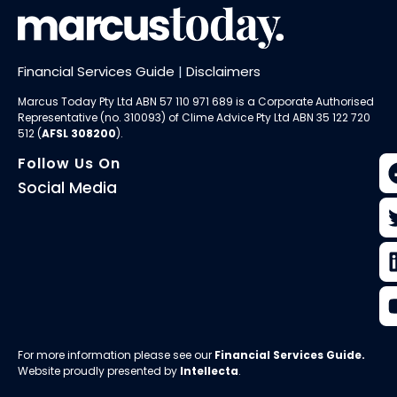
Financial Services Guide
|
Disclaimers
Marcus Today Pty Ltd ABN 57 110 971 689 is a Corporate Authorised
Representative (no. 310093) of
Clime Advice Pty Ltd
ABN 35 122 720
512 (
AFSL 308200
).
Follow Us On
Social Media
For more information please see our
Financial Services Guide
.
Website proudly presented by
Intellecta
.