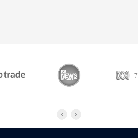
Trade
ABC News Breakfast
774