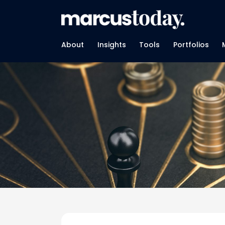
About
Insights
Tools
Portfolios