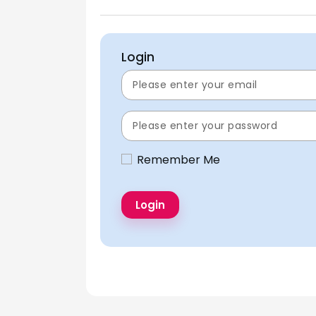
Login
Remember Me