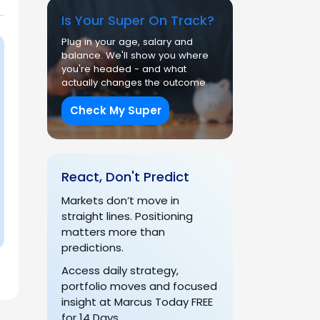
Is Your Super On Track?
Plug in your age, salary and
balance. We'll show you where
you're headed - and what
actually changes the outcome.
Check My Super
React, Don't Predict
Markets don’t move in
straight lines. Positioning
matters more than
predictions.
Access daily strategy,
portfolio moves and focused
insight at Marcus Today FREE
for 14 Days.