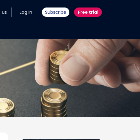
 us
Log in
Subscribe
Free trial