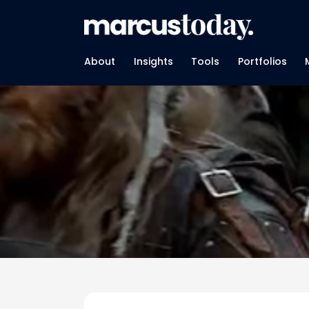
About
Insights
Tools
Portfolios