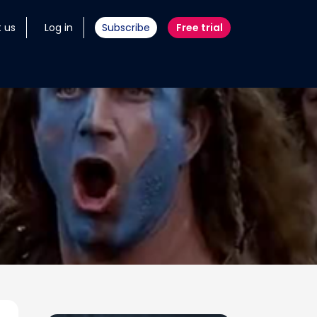
 us
Log in
Subscribe
Free trial