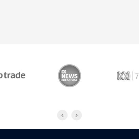
Trade
ABC News Breakfast
774