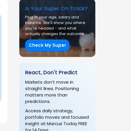
Is Your Super On Track?
Plug in your age, salary and
balance. We'll show you where
you're headed - and what
actually changes the outcome.
Check My Super
React, Don't Predict
Markets don’t move in
straight lines. Positioning
matters more than
predictions.
Access daily strategy,
portfolio moves and focused
insight at Marcus Today FREE
for 14 Days.