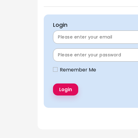
Login
Remember Me