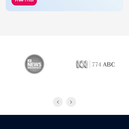
Free Trial
ABC News Breakfast
774 ABC