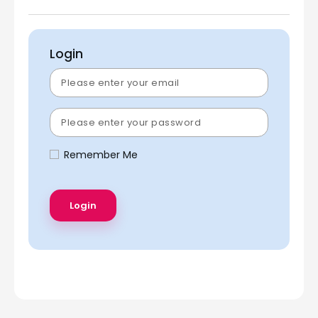
Login
Remember Me