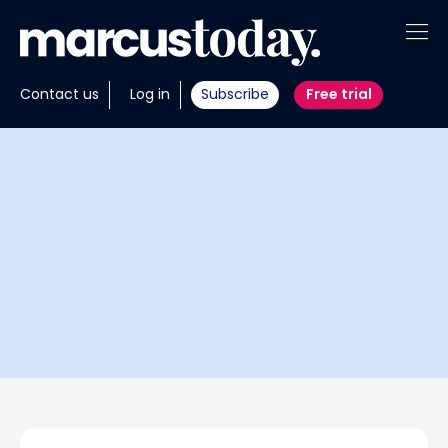
About
Contact us
Log in
Subscribe
Free trial
Insights
Tools
Portfolios
Members
Invest with us