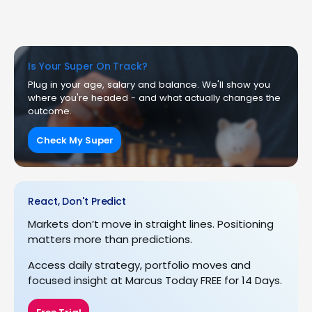
Is Your Super On Track?
Plug in your age, salary and balance. We'll show you
where you're headed - and what actually changes the
outcome.
Check My Super
React, Don't Predict
Markets don’t move in straight lines. Positioning
matters more than predictions.
Access daily strategy, portfolio moves and
focused insight at Marcus Today FREE for 14 Days.