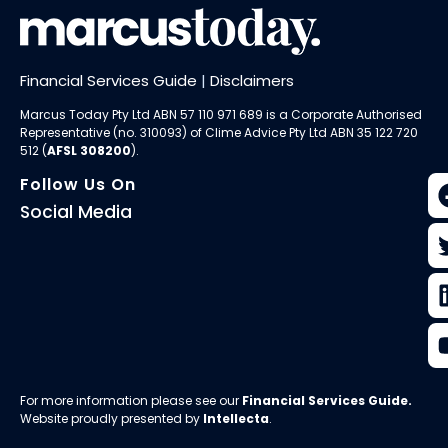
Financial Services Guide
|
Disclaimers
Marcus Today Pty Ltd ABN 57 110 971 689 is a Corporate Authorised
Representative (no. 310093) of
Clime Advice Pty Ltd
ABN 35 122 720
512 (
AFSL 308200
).
Follow Us On
Social Media
For more information please see our
Financial Services Guide
.
Website proudly presented by
Intellecta
.