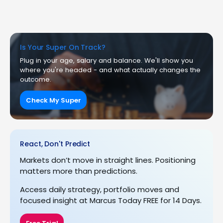
Is Your Super On Track?
Plug in your age, salary and balance. We'll show you
where you're headed - and what actually changes the
outcome.
Check My Super
React, Don't Predict
Markets don’t move in straight lines. Positioning
matters more than predictions.
Access daily strategy, portfolio moves and
focused insight at Marcus Today FREE for 14 Days.