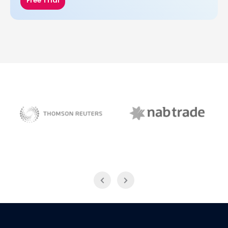
Free Trial
NAB Trade
Thomson Reuters