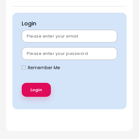
Login
Remember Me