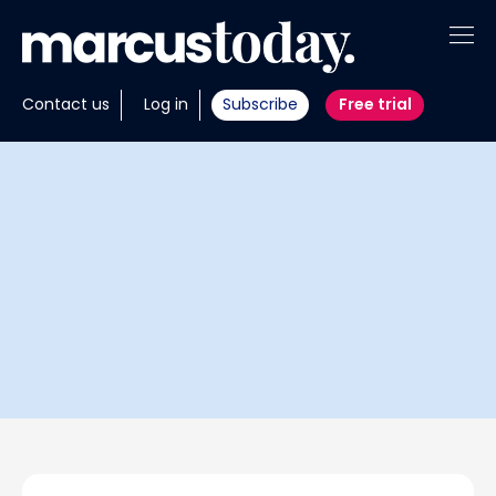
About
Contact us
Log in
Subscribe
Free trial
Insights
Tools
Portfolios
Members
Invest with us