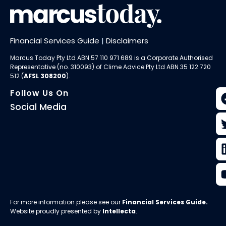
Financial Services Guide
|
Disclaimers
Marcus Today Pty Ltd ABN 57 110 971 689 is a Corporate Authorised
Representative (no. 310093) of
Clime Advice Pty Ltd
ABN 35 122 720
512 (
AFSL 308200
).
Follow Us On
Social Media
For more information please see our
Financial Services Guide
.
Website proudly presented by
Intellecta
.