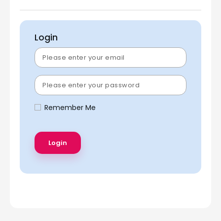
Login
Remember Me