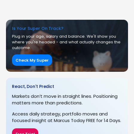
Is Your Super On Track?
Plug in your age, salary and balance. We'll show you
where you're headed - and what actually changes the
outcome.
Check My Super
React, Don't Predict
Markets don’t move in straight lines. Positioning
matters more than predictions.
Access daily strategy, portfolio moves and
focused insight at Marcus Today FREE for 14 Days.