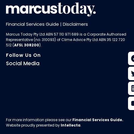
Financial Services Guide
|
Disclaimers
Marcus Today Pty Ltd ABN 57 110 971 689 is a Corporate Authorised
Representative (no. 310093) of
Clime Advice Pty Ltd
ABN 35 122 720
512 (
AFSL 308200
).
Follow Us On
Social Media
For more information please see our
Financial Services Guide
.
Website proudly presented by
Intellecta
.