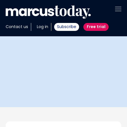
About
Contact us
Log in
Subscribe
Free trial
Insights
Tools
Portfolios
Members
Invest with us