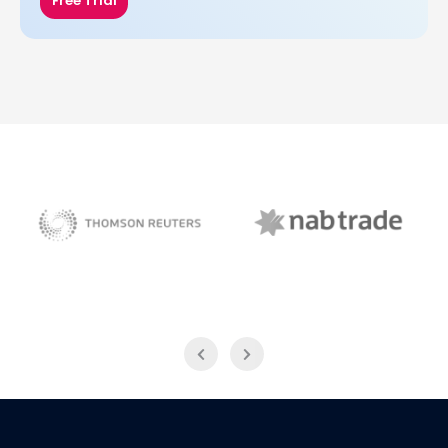
Free Trial
NAB Trade
Thomson Reuters