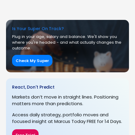
Is Your Super On Track?
Plug in your age, salary and balance. We'll show you
where you're headed - and what actually changes the
outcome.
Check My Super
React, Don't Predict
Markets don’t move in straight lines. Positioning
matters more than predictions.
Access daily strategy, portfolio moves and
focused insight at Marcus Today FREE for 14 Days.