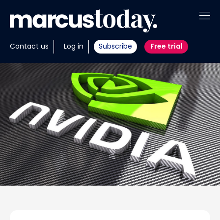
About
Contact us
Log in
Subscribe
Free trial
Insights
Tools
Portfolios
Members
Invest with us