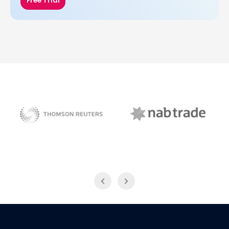
Free Trial
NAB Trade
Thomson Reuters