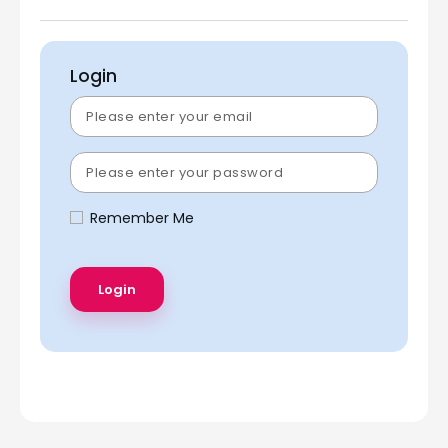
Login
Remember Me