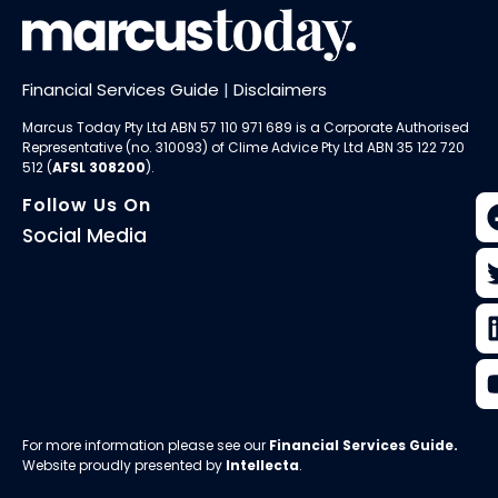
Financial Services Guide
|
Disclaimers
Marcus Today Pty Ltd ABN 57 110 971 689 is a Corporate Authorised
Representative (no. 310093) of
Clime Advice Pty Ltd
ABN 35 122 720
512 (
AFSL 308200
).
Follow Us On
Social Media
For more information please see our
Financial Services Guide
.
Website proudly presented by
Intellecta
.