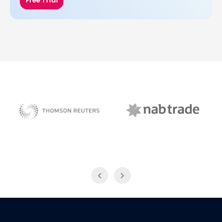
Free Trial
NAB Trade
Thomson Reuters