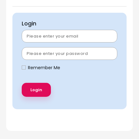
Login
Remember Me