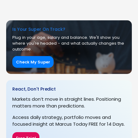
Is Your Super On Track?
Plug in your age, salary and balance. We'll show you
where you're headed - and what actually changes the
outcome.
Check My Super
React, Don't Predict
Markets don’t move in straight lines. Positioning
matters more than predictions.
Access daily strategy, portfolio moves and
focused insight at Marcus Today FREE for 14 Days.