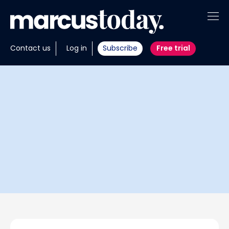
About
Contact us
Log in
Subscribe
Free trial
Insights
Tools
Portfolios
Members
Invest with us