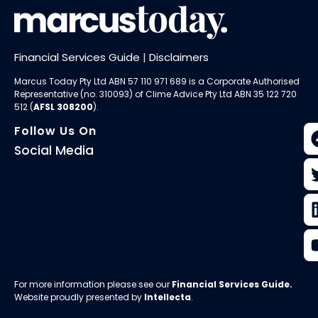
Financial Services Guide
|
Disclaimers
Marcus Today Pty Ltd ABN 57 110 971 689 is a Corporate Authorised
Representative (no. 310093) of
Clime Advice Pty Ltd
ABN 35 122 720
512 (
AFSL 308200
).
Follow Us On
Social Media
For more information please see our
Financial Services Guide
.
Website proudly presented by
Intellecta
.