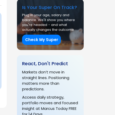
Is Your Super On Track?
Plug in your age, salary and
balance. We'll show you where
you're headed - and what
actually changes the outcome.
Check My Super
React, Don't Predict
Markets don’t move in
straight lines. Positioning
matters more than
predictions.
Access daily strategy,
portfolio moves and focused
insight at Marcus Today FREE
for 14 Days.