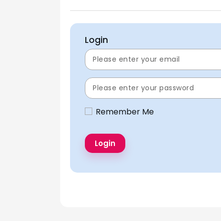
Login
Remember Me