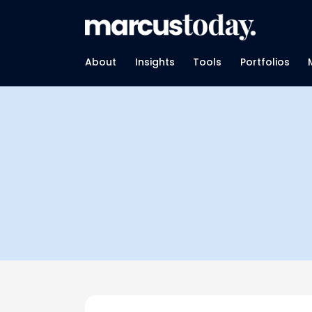
About
Insights
Tools
Portfolios