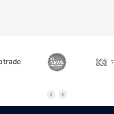
Trade
ABC News Breakfast
774