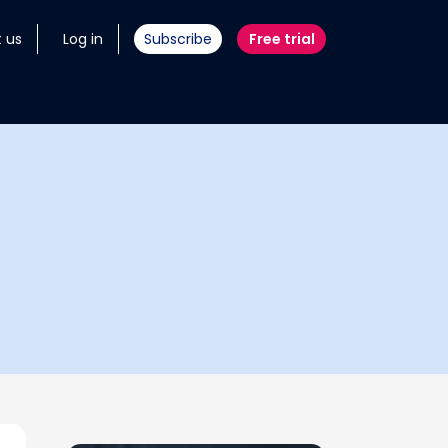
 us
Log in
Subscribe
Free trial