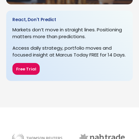
React, Don't Predict
Markets don’t move in straight lines. Positioning
matters more than predictions.
Access daily strategy, portfolio moves and
focused insight at Marcus Today FREE for 14 Days.
Free Trial