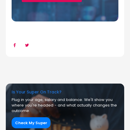
Is Your Super On Track?
Plug in your age, salary and balance. We'll show you
where you're headed - and what actually changes the
outcome.
Check My Super