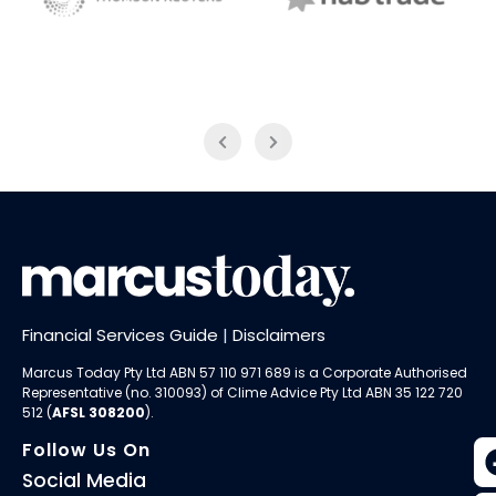
NAB Trade
Thomson Reuters
Financial Services Guide
|
Disclaimers
Marcus Today Pty Ltd ABN 57 110 971 689 is a Corporate Authorised
Representative (no. 310093) of
Clime Advice Pty Ltd
ABN 35 122 720
512 (
AFSL 308200
).
Follow Us On
Social Media