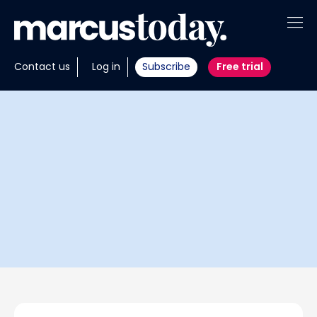
About
Contact us
Log in
Subscribe
Free trial
Insights
Tools
Portfolios
Members
Invest with us