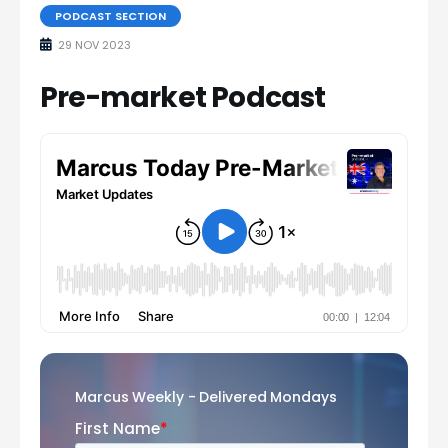
PODCAST SECTION
29 NOV 2023
Pre-market Podcast
Marcus Weekly - Delivered Mondays