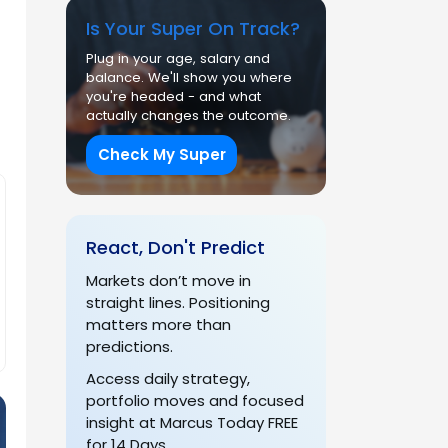
Is Your Super On Track?
Plug in your age, salary and
balance. We'll show you where
you're headed - and what
actually changes the outcome.
Check My Super
React, Don't Predict
Markets don’t move in
straight lines. Positioning
matters more than
predictions.
Access daily strategy,
portfolio moves and focused
insight at Marcus Today FREE
for 14 Days.