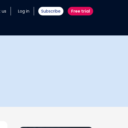
 us
Log in
Subscribe
Free trial