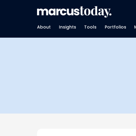
About
Insights
Tools
Portfolios