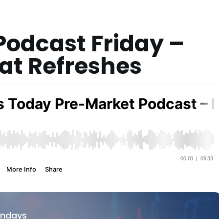
odcast Friday –
at Refreshes
ondays