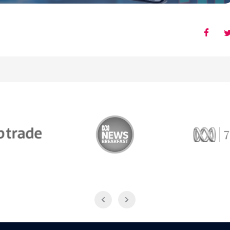
Trade
ABC News Breakfast
774