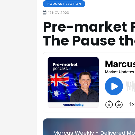
PODCAST SECTION
17 NOV 2023
Pre-market P
The Pause th
Marcus Weekly - Delivered M