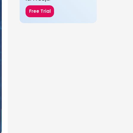
Free Trial