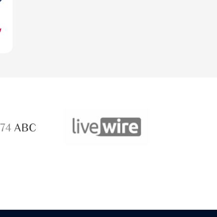
ABC 
 ABC
LiveWire