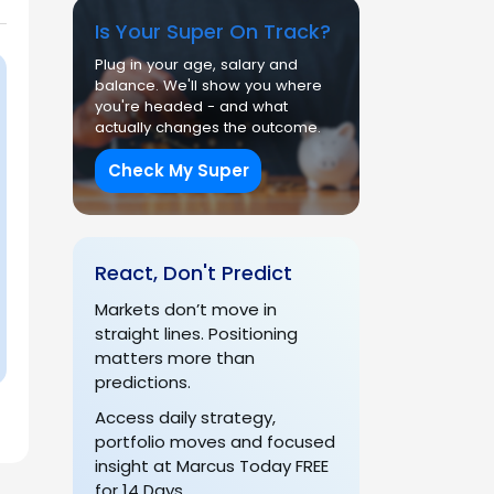
Is Your Super On Track?
Plug in your age, salary and
balance. We'll show you where
you're headed - and what
actually changes the outcome.
Check My Super
React, Don't Predict
Markets don’t move in
straight lines. Positioning
matters more than
predictions.
Access daily strategy,
portfolio moves and focused
insight at Marcus Today FREE
for 14 Days.