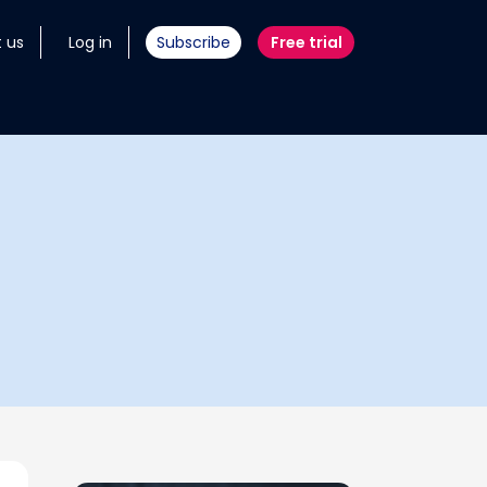
 us
Log in
Subscribe
Free trial