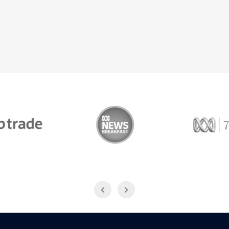
Trade
ABC News Breakfast
774