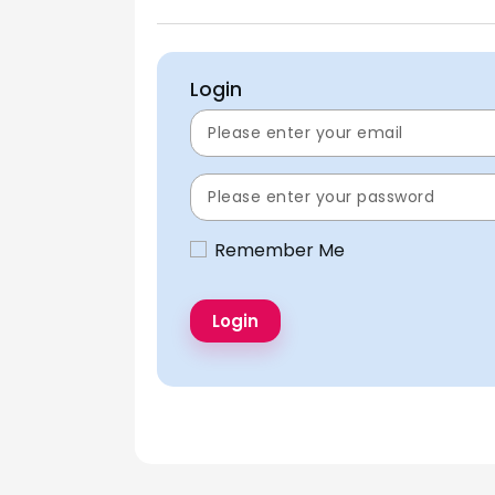
Login
Remember Me