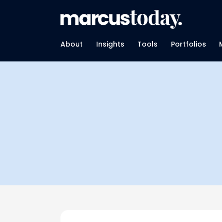
About
Insights
Tools
Portfolios