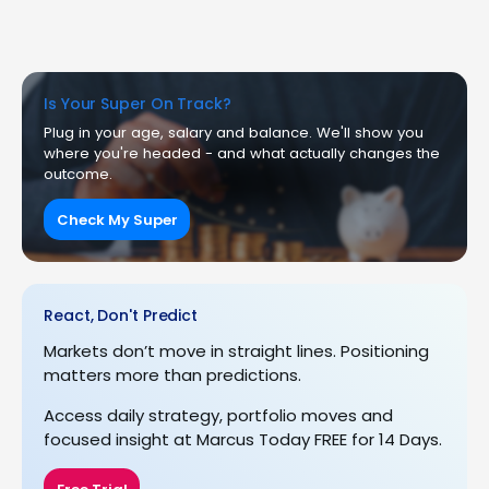
Is Your Super On Track?
Plug in your age, salary and balance. We'll show you
where you're headed - and what actually changes the
outcome.
Check My Super
React, Don't Predict
Markets don’t move in straight lines. Positioning
matters more than predictions.
Access daily strategy, portfolio moves and
focused insight at Marcus Today FREE for 14 Days.