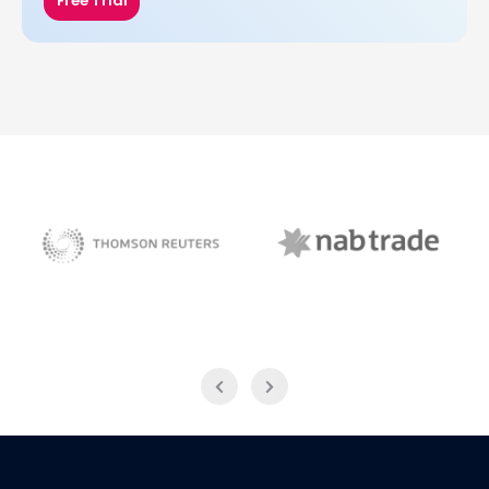
Free Trial
NAB Trade
Thomson Reuters