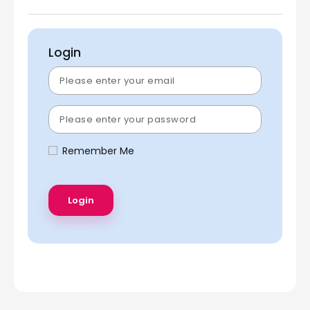
Login
Remember Me