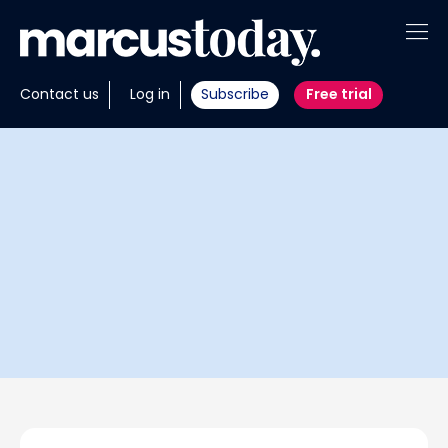
About
Contact us
Log in
Subscribe
Free trial
Insights
Tools
Portfolios
Members
Invest with us