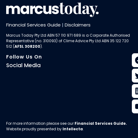
Financial Services Guide
|
Disclaimers
Marcus Today Pty Ltd ABN 57 110 971 689 is a Corporate Authorised
Representative (no. 310093) of
Clime Advice Pty Ltd
ABN 35 122 720
512 (
AFSL 308200
).
Follow Us On
Social Media
For more information please see our
Financial Services Guide
.
Website proudly presented by
Intellecta
.