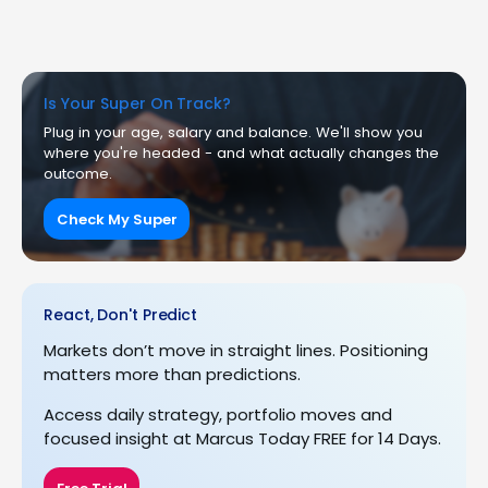
Is Your Super On Track?
Plug in your age, salary and balance. We'll show you
where you're headed - and what actually changes the
outcome.
Check My Super
React, Don't Predict
Markets don’t move in straight lines. Positioning
matters more than predictions.
Access daily strategy, portfolio moves and
focused insight at Marcus Today FREE for 14 Days.