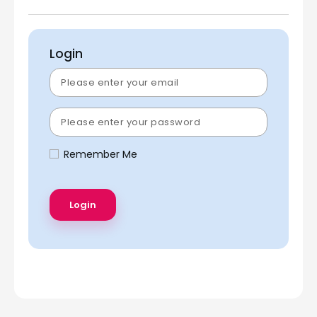
Login
Remember Me