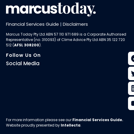
Financial Services Guide
|
Disclaimers
Marcus Today Pty Ltd ABN 57 110 971 689 is a Corporate Authorised
Representative (no. 310093) of
Clime Advice Pty Ltd
ABN 35 122 720
512 (
AFSL 308200
).
Follow Us On
Social Media
For more information please see our
Financial Services Guide
.
Website proudly presented by
Intellecta
.