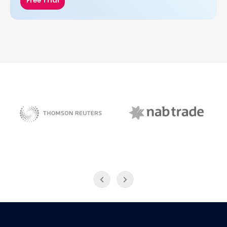
Free Trial
NAB Trade
Thomson Reuters