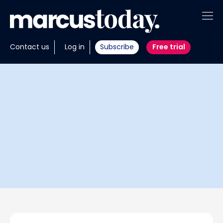
About
Contact us
Log in
Subscribe
Free trial
Insights
Tools
Portfolios
Members
Invest with us