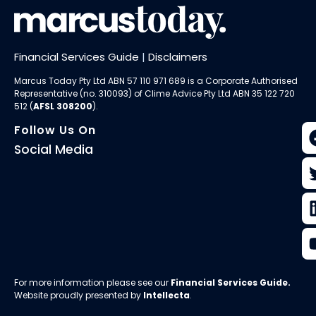
Financial Services Guide
|
Disclaimers
Marcus Today Pty Ltd ABN 57 110 971 689 is a Corporate Authorised
Representative (no. 310093) of
Clime Advice Pty Ltd
ABN 35 122 720
512 (
AFSL 308200
).
Follow Us On
Social Media
For more information please see our
Financial Services Guide
.
Website proudly presented by
Intellecta
.