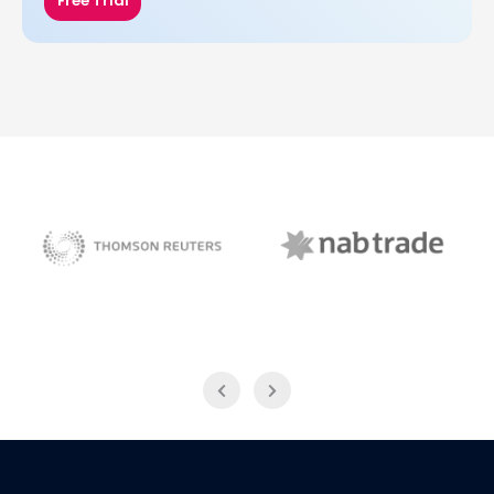
Free Trial
NAB Trade
Thomson Reuters