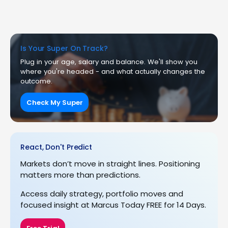
Is Your Super On Track?
Plug in your age, salary and balance. We'll show you
where you're headed - and what actually changes the
outcome.
Check My Super
React, Don't Predict
Markets don’t move in straight lines. Positioning
matters more than predictions.
Access daily strategy, portfolio moves and
focused insight at Marcus Today FREE for 14 Days.