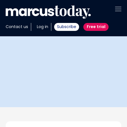
About
Contact us
Log in
Subscribe
Free trial
Insights
Tools
Portfolios
Members
Invest with us