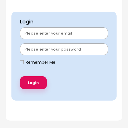
Login
Remember Me