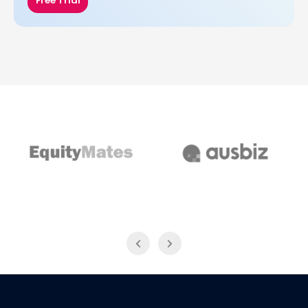
Free Trial
EquityMates
AusBiz