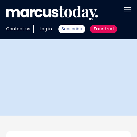
About
Contact us
Log in
Subscribe
Free trial
Insights
Tools
Portfolios
Members
Invest with us