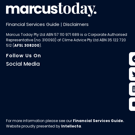
Financial Services Guide
|
Disclaimers
Marcus Today Pty Ltd ABN 57 110 971 689 is a Corporate Authorised
Representative (no. 310093) of
Clime Advice Pty Ltd
ABN 35 122 720
512 (
AFSL 308200
).
Follow Us On
Social Media
For more information please see our
Financial Services Guide
.
Website proudly presented by
Intellecta
.