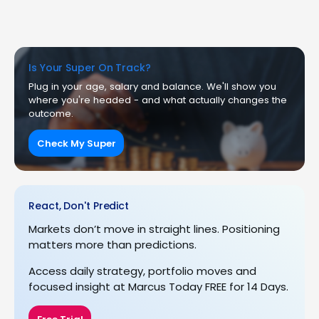
Is Your Super On Track?
Plug in your age, salary and balance. We'll show you
where you're headed - and what actually changes the
outcome.
Check My Super
React, Don't Predict
Markets don’t move in straight lines. Positioning
matters more than predictions.
Access daily strategy, portfolio moves and
focused insight at Marcus Today FREE for 14 Days.