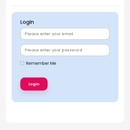
Login
Remember Me