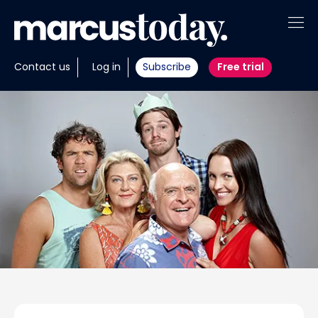
About
Contact us
Log in
Subscribe
Free trial
Insights
Tools
Portfolios
Members
Invest with us