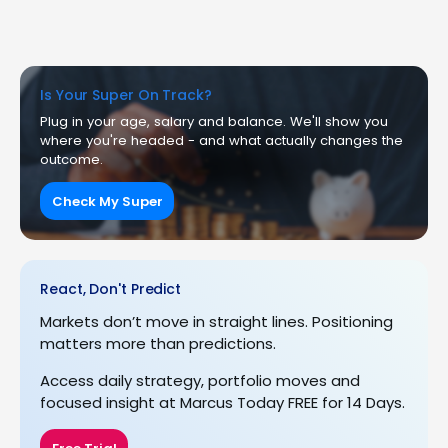
Is Your Super On Track?
Plug in your age, salary and balance. We'll show you
where you're headed - and what actually changes the
outcome.
Check My Super
React, Don't Predict
Markets don’t move in straight lines. Positioning
matters more than predictions.
Access daily strategy, portfolio moves and
focused insight at Marcus Today FREE for 14 Days.