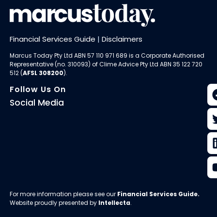
Financial Services Guide
|
Disclaimers
Marcus Today Pty Ltd ABN 57 110 971 689 is a Corporate Authorised
Representative (no. 310093) of
Clime Advice Pty Ltd
ABN 35 122 720
512 (
AFSL 308200
).
Follow Us On
Social Media
For more information please see our
Financial Services Guide
.
Website proudly presented by
Intellecta
.