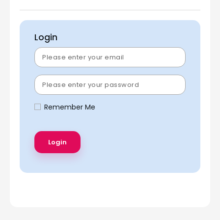
Login
Remember Me