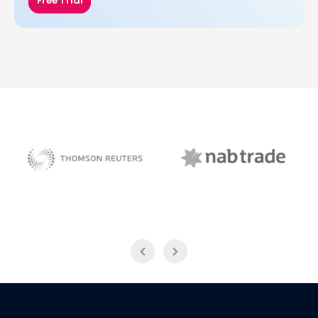
Free Trial
NAB Trade
Thomson Reuters