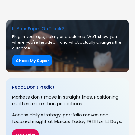
Is Your Super On Track?
Plug in your age, salary and balance. We'll show you
where you're headed - and what actually changes the
outcome.
Check My Super
React, Don't Predict
Markets don’t move in straight lines. Positioning
matters more than predictions.
Access daily strategy, portfolio moves and
focused insight at Marcus Today FREE for 14 Days.