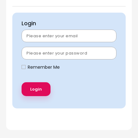
Login
Remember Me