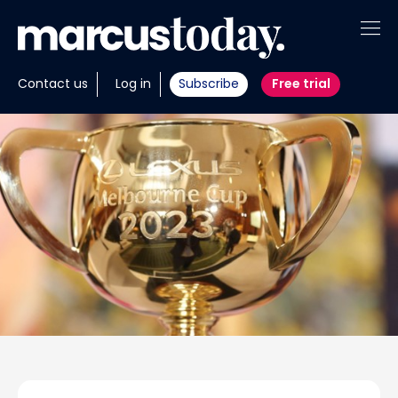
About
Contact us
Log in
Subscribe
Free trial
Insights
Tools
Portfolios
Members
Invest with us