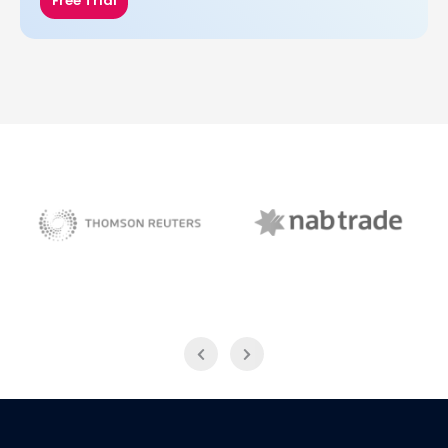
Free Trial
NAB Trade
Thomson Reuters