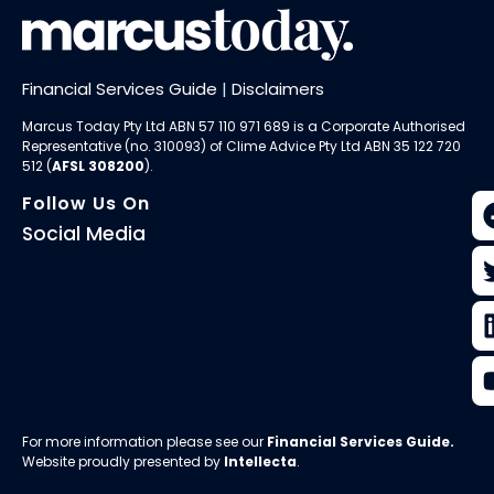
Financial Services Guide
|
Disclaimers
Marcus Today Pty Ltd ABN 57 110 971 689 is a Corporate Authorised
Representative (no. 310093) of
Clime Advice Pty Ltd
ABN 35 122 720
512 (
AFSL 308200
).
Follow Us On
Social Media
For more information please see our
Financial Services Guide
.
Website proudly presented by
Intellecta
.