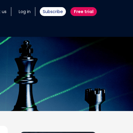
 us
Log in
Subscribe
Free trial