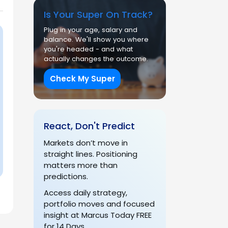
Is Your Super On Track?
Plug in your age, salary and
balance. We'll show you where
you're headed - and what
actually changes the outcome.
Check My Super
React, Don't Predict
Markets don’t move in
straight lines. Positioning
matters more than
predictions.
Access daily strategy,
portfolio moves and focused
insight at Marcus Today FREE
for 14 Days.