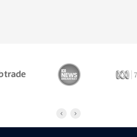
Trade
ABC News Breakfast
774