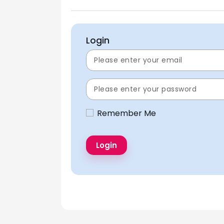
Login
Remember Me