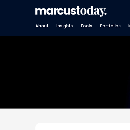
About
Insights
Tools
Portfolios