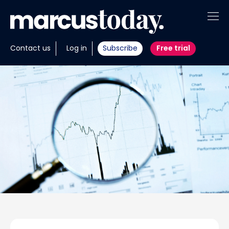
About
Contact us
Log in
Subscribe
Free trial
Insights
Tools
Portfolios
Members
Invest with us