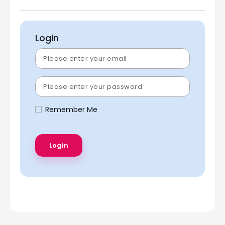
Login
Remember Me