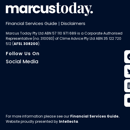
Financial Services Guide
|
Disclaimers
Marcus Today Pty Ltd ABN 57 110 971 689 is a Corporate Authorised
Representative (no. 310093) of
Clime Advice Pty Ltd
ABN 35 122 720
512 (
AFSL 308200
).
Follow Us On
Social Media
For more information please see our
Financial Services Guide
.
Website proudly presented by
Intellecta
.