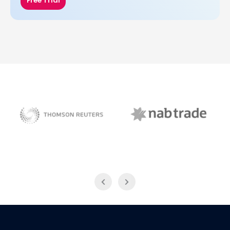
Free Trial
NAB Trade
Thomson Reuters