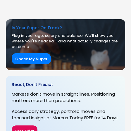
Is Your Super On Track?
Plug in your age, salary and balance. We'll show you
where you're headed - and what actually changes the
outcome.
Check My Super
React, Don't Predict
Markets don’t move in straight lines. Positioning
matters more than predictions.
Access daily strategy, portfolio moves and
focused insight at Marcus Today FREE for 14 Days.