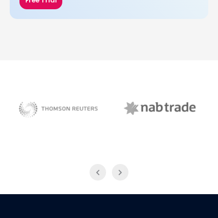
Free Trial
NAB Trade
Thomson Reuters