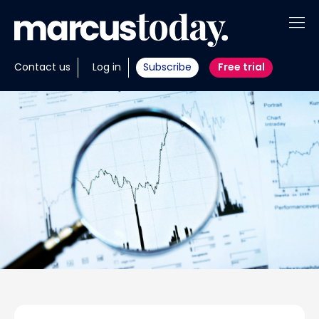
About
Contact us
Log in
Subscribe
Free trial
Insights
Tools
Portfolios
Members
Invest with us