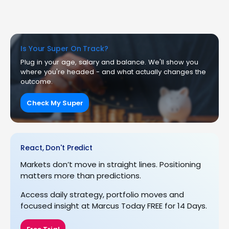
Is Your Super On Track?
Plug in your age, salary and balance. We'll show you
where you're headed - and what actually changes the
outcome.
Check My Super
React, Don't Predict
Markets don’t move in straight lines. Positioning
matters more than predictions.
Access daily strategy, portfolio moves and
focused insight at Marcus Today FREE for 14 Days.