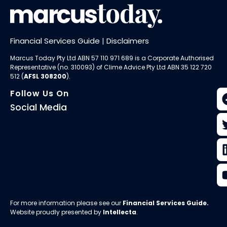
Financial Services Guide
|
Disclaimers
Marcus Today Pty Ltd ABN 57 110 971 689 is a Corporate Authorised
Representative (no. 310093) of
Clime Advice Pty Ltd
ABN 35 122 720
512 (
AFSL 308200
).
Follow Us On
Social Media
For more information please see our
Financial Services Guide
.
Website proudly presented by
Intellecta
.