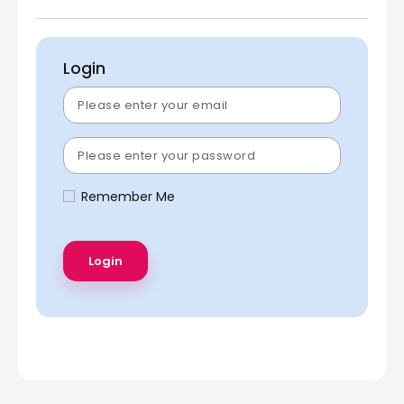
Login
Remember Me