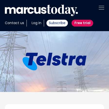
About
Contact us
Log in
Subscribe
Free trial
Insights
Tools
Portfolios
Members
Invest with us