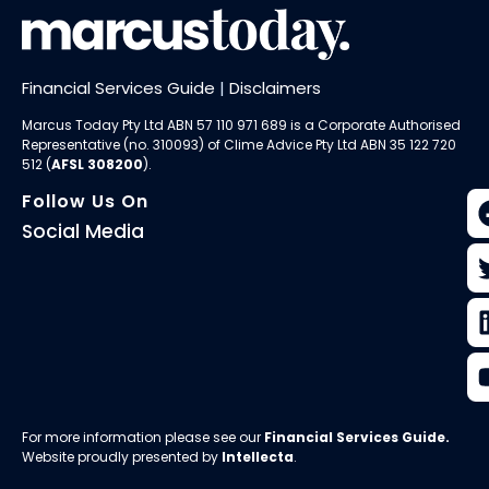
Financial Services Guide
|
Disclaimers
Marcus Today Pty Ltd ABN 57 110 971 689 is a Corporate Authorised
Representative (no. 310093) of
Clime Advice Pty Ltd
ABN 35 122 720
512 (
AFSL 308200
).
Follow Us On
Social Media
For more information please see our
Financial Services Guide
.
Website proudly presented by
Intellecta
.