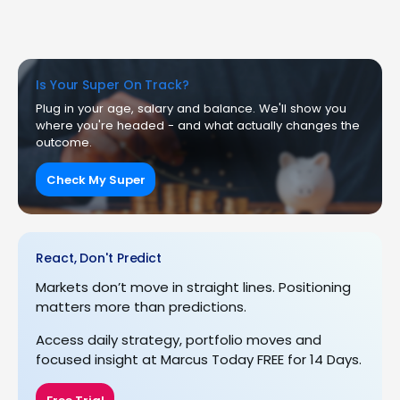
Is Your Super On Track?
Plug in your age, salary and balance. We'll show you
where you're headed - and what actually changes the
outcome.
Check My Super
React, Don't Predict
Markets don’t move in straight lines. Positioning
matters more than predictions.
Access daily strategy, portfolio moves and
focused insight at Marcus Today FREE for 14 Days.