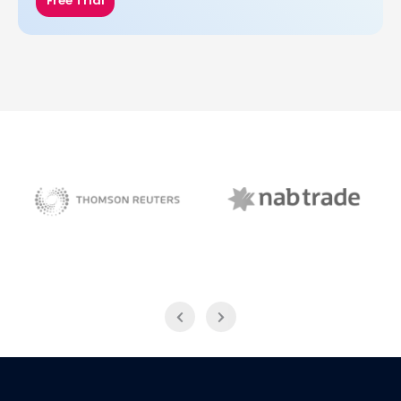
Free Trial
NAB Trade
Thomson Reuters