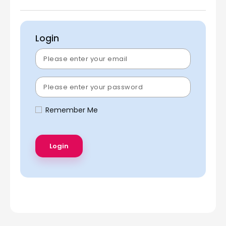
Login
Remember Me