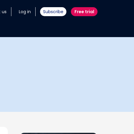
 us
Log in
Subscribe
Free trial