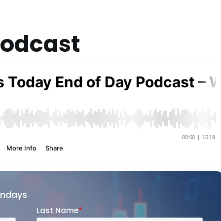
Podcast
ondays