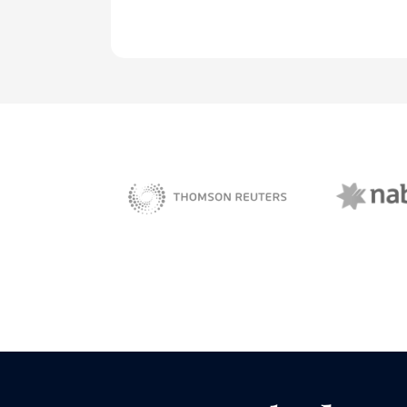
NAB 
sBiz
Thomson Reuters