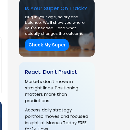
Is Your Super On Track?
Plug in your age, salary and
balance. We'll show you where
you're headed - and what
actually changes the outcome.
Check My Super
React, Don't Predict
Markets don’t move in
straight lines. Positioning
matters more than
predictions.
Access daily strategy,
portfolio moves and focused
insight at Marcus Today FREE
for 14 Days.