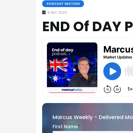
PODCAST SECTION
6 DEC 2023
END Of DAY 
Marcus Weekly - Delivered M