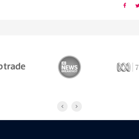
Trade
ABC News Breakfast
774