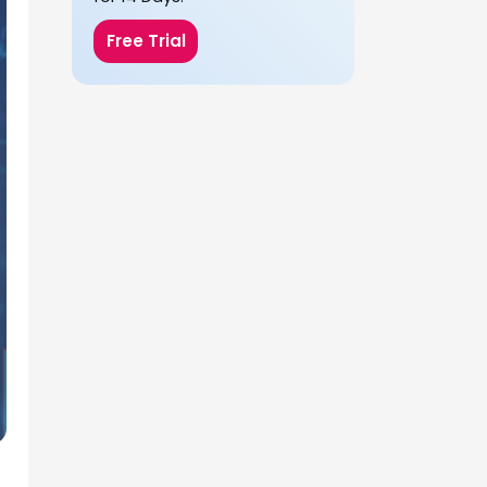
Free Trial