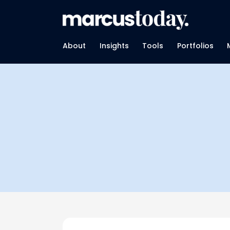
About
Insights
Tools
Portfolios