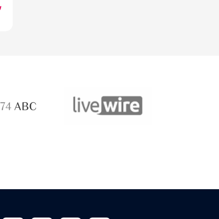
ABC 
 ABC
LiveWire