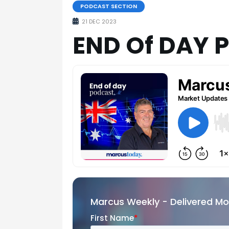
PODCAST SECTION
21 DEC 2023
END Of DAY 
Marcus Weekly - Delivered M