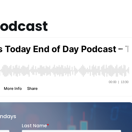
Podcast
ondays