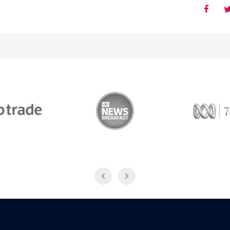
Trade
ABC News Breakfast
774