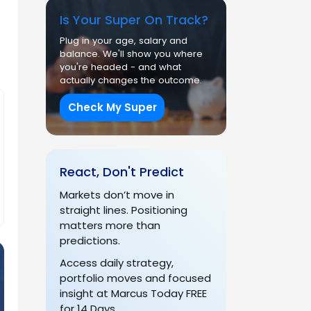
Is Your Super On Track?
Plug in your age, salary and
balance. We'll show you where
you're headed - and what
actually changes the outcome.
Check My Super
React, Don't Predict
Markets don’t move in
straight lines. Positioning
matters more than
predictions.
Access daily strategy,
portfolio moves and focused
insight at Marcus Today FREE
for 14 Days.