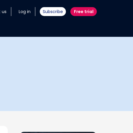
 us
Log in
Subscribe
Free trial