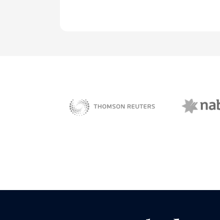
NAB 
sBiz
Thomson Reuters