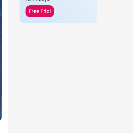
Free Trial