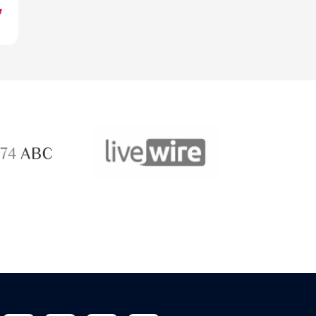
ABC 
 ABC
LiveWire