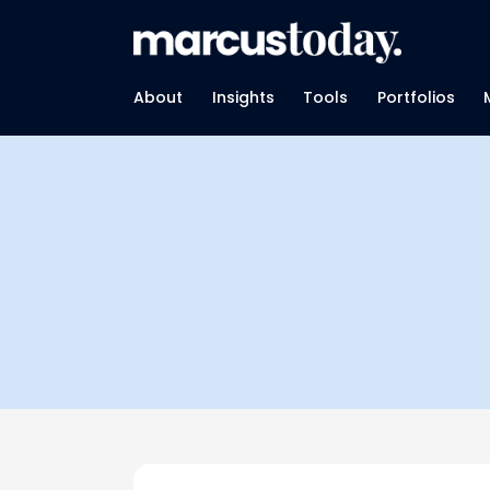
About
Insights
Tools
Portfolios