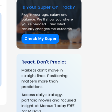
Is Your Super On Track?
Plug in your age, salary and
balance. We'll show you where
you're headed - and what
actually changes the outcome.
Check My Super
React, Don't Predict
Markets don’t move in
straight lines. Positioning
matters more than
predictions.
Access daily strategy,
portfolio moves and focused
insight at Marcus Today FREE
for 14 Days.