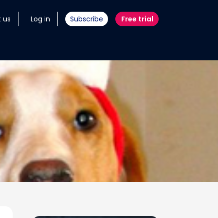
 us
Log in
Subscribe
Free trial