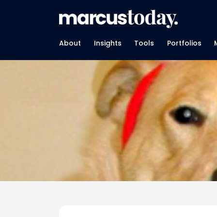
About
Insights
Tools
Portfolios