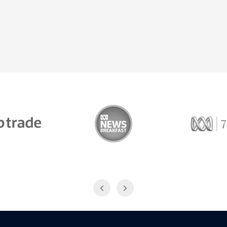
Trade
ABC News Breakfast
774