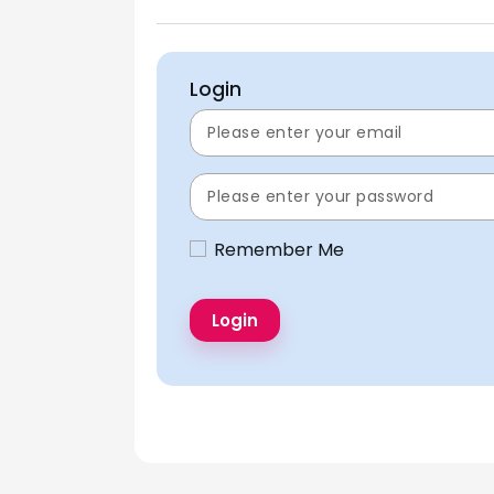
Login
Remember Me