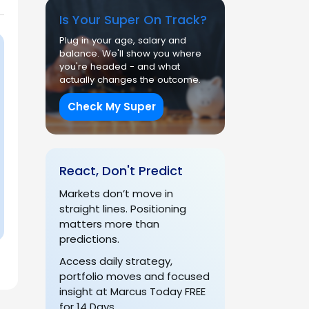
Is Your Super On Track?
Plug in your age, salary and
balance. We'll show you where
you're headed - and what
actually changes the outcome.
Check My Super
React, Don't Predict
Markets don’t move in
straight lines. Positioning
matters more than
predictions.
Access daily strategy,
portfolio moves and focused
insight at Marcus Today FREE
for 14 Days.