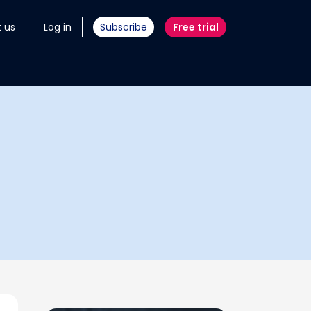
 us
Log in
Subscribe
Free trial