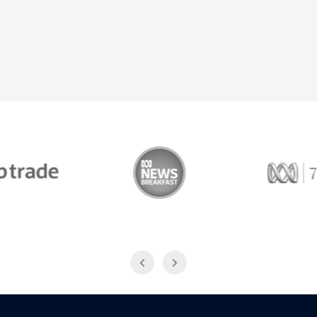
Trade
ABC News Breakfast
774