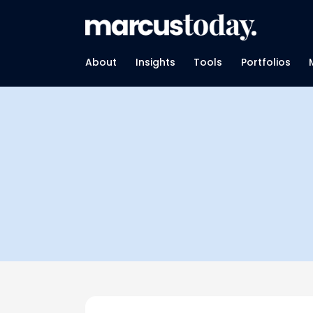
About
Insights
Tools
Portfolios