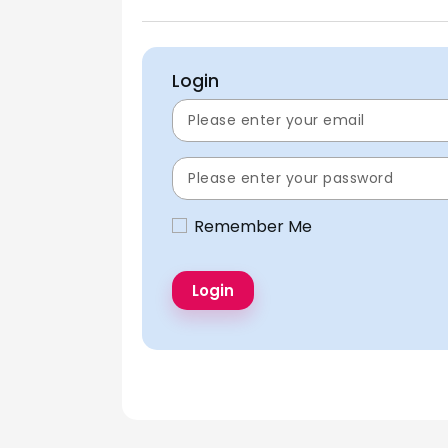
Login
Remember Me