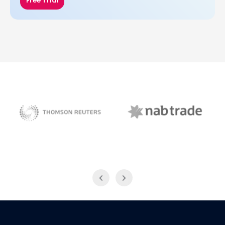
Free Trial
NAB Trade
Thomson Reuters