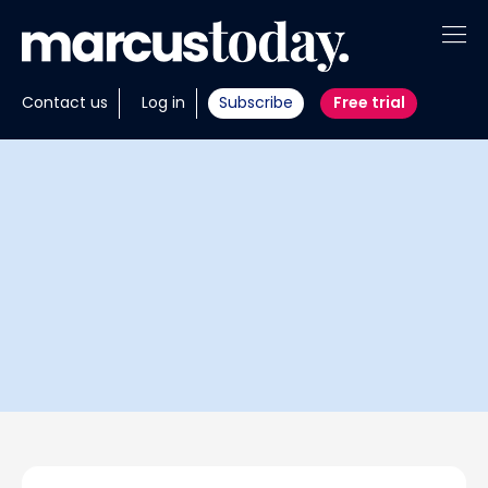
About
Contact us
Log in
Subscribe
Free trial
Insights
Tools
Portfolios
Members
Invest with us