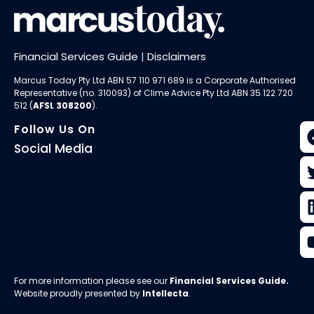
Financial Services Guide
|
Disclaimers
Marcus Today Pty Ltd ABN 57 110 971 689 is a Corporate Authorised
Representative (no. 310093) of
Clime Advice Pty Ltd
ABN 35 122 720
512 (
AFSL 308200
).
Follow Us On
Social Media
For more information please see our
Financial Services Guide
.
Website proudly presented by
Intellecta
.