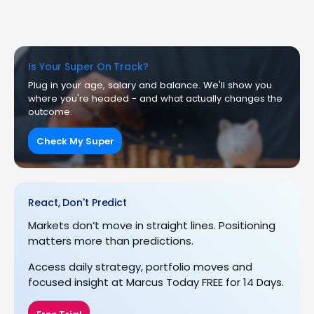
Is Your Super On Track?
Plug in your age, salary and balance. We'll show you
where you're headed - and what actually changes the
outcome.
Check My Super
React, Don't Predict
Markets don’t move in straight lines. Positioning
matters more than predictions.
Access daily strategy, portfolio moves and
focused insight at Marcus Today FREE for 14 Days.