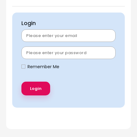
Login
Remember Me