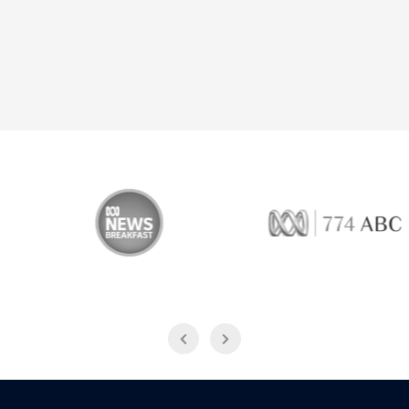
 Breakfast
774 ABC
Live