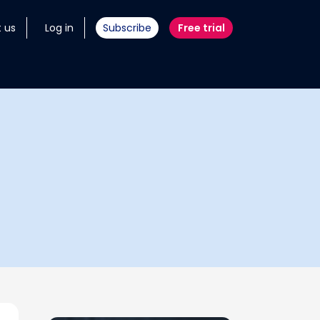
 us
Log in
Subscribe
Free trial