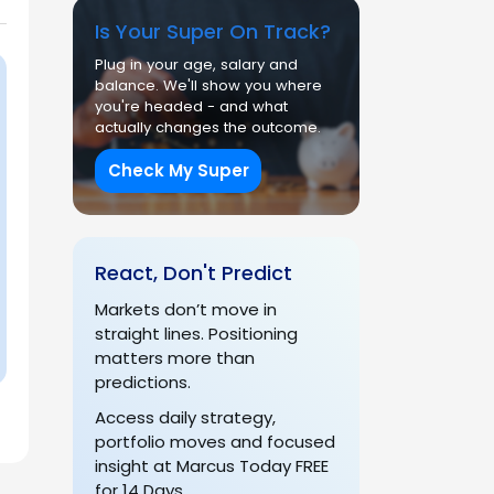
Is Your Super On Track?
Plug in your age, salary and
balance. We'll show you where
you're headed - and what
actually changes the outcome.
Check My Super
React, Don't Predict
Markets don’t move in
straight lines. Positioning
matters more than
predictions.
Access daily strategy,
portfolio moves and focused
insight at Marcus Today FREE
for 14 Days.