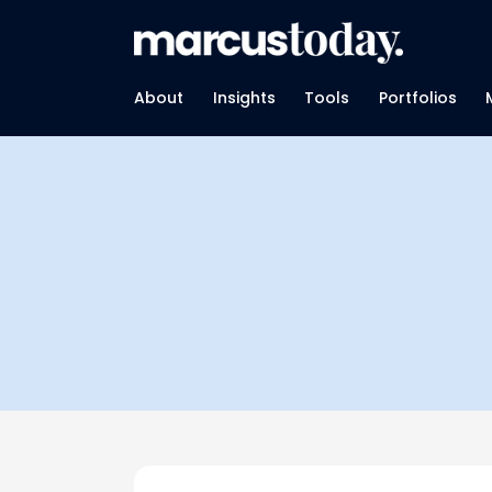
About
Insights
Tools
Portfolios