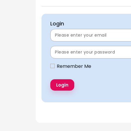
Login
Remember Me