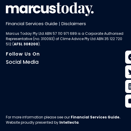
Financial Services Guide
|
Disclaimers
Marcus Today Pty Ltd ABN 57 110 971 689 is a Corporate Authorised
Representative (no. 310093) of
Clime Advice Pty Ltd
ABN 35 122 720
512 (
AFSL 308200
).
Follow Us On
Social Media
For more information please see our
Financial Services Guide
.
Website proudly presented by
Intellecta
.