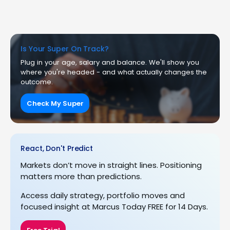
Is Your Super On Track?
Plug in your age, salary and balance. We'll show you
where you're headed - and what actually changes the
outcome.
Check My Super
React, Don't Predict
Markets don’t move in straight lines. Positioning
matters more than predictions.
Access daily strategy, portfolio moves and
focused insight at Marcus Today FREE for 14 Days.