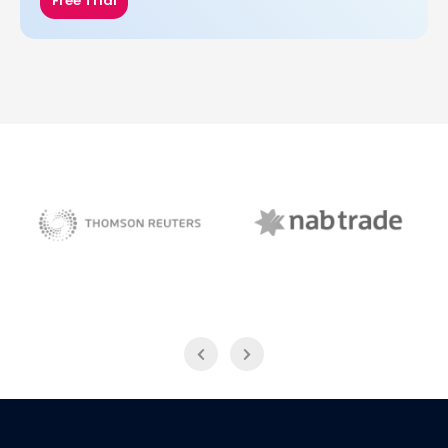
Free Trial
NAB Trade
Thomson Reuters