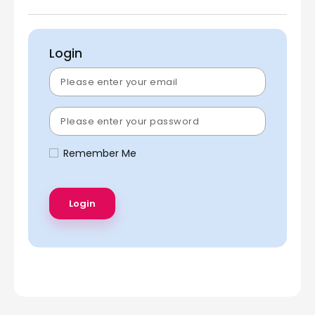
Login
Remember Me