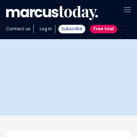
About
Contact us
Log in
Subscribe
Free trial
Insights
Tools
Portfolios
Members
Invest with us