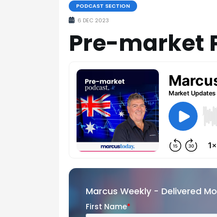
PODCAST SECTION
6 DEC 2023
Pre-market 
Marcus Weekly - Delivered M