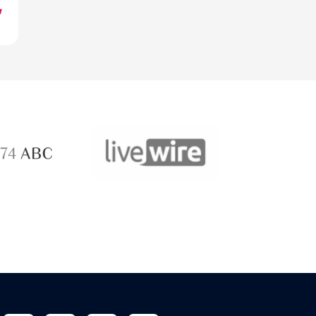
ABC 
 ABC
LiveWire