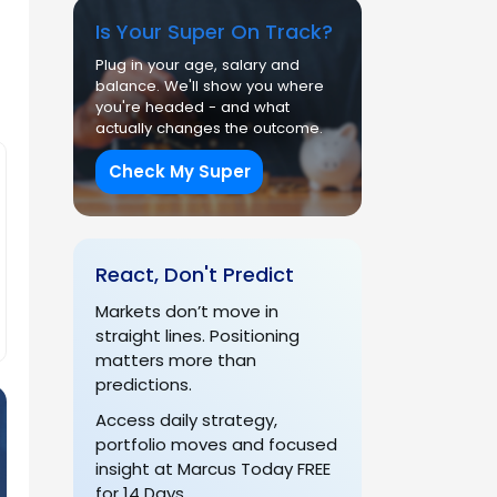
Is Your Super On Track?
Plug in your age, salary and
balance. We'll show you where
you're headed - and what
actually changes the outcome.
Check My Super
React, Don't Predict
Markets don’t move in
straight lines. Positioning
matters more than
predictions.
Access daily strategy,
portfolio moves and focused
insight at Marcus Today FREE
for 14 Days.