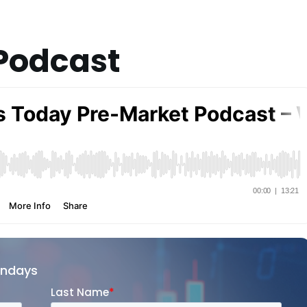
Podcast
ondays