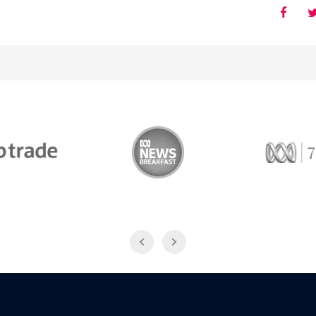
Trade
ABC News Breakfast
774