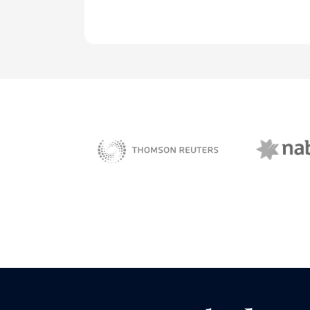
NAB 
sBiz
Thomson Reuters