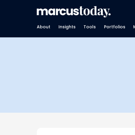
About
Insights
Tools
Portfolios