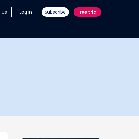
 us
Log in
Subscribe
Free trial