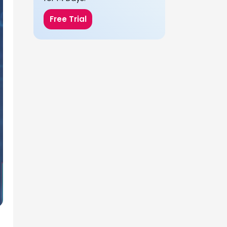
Free Trial