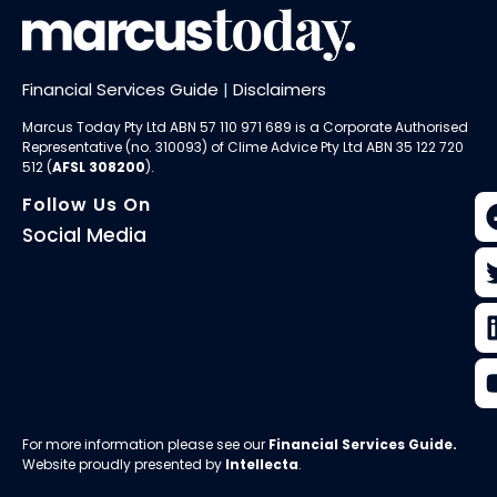
Financial Services Guide
|
Disclaimers
Marcus Today Pty Ltd ABN 57 110 971 689 is a Corporate Authorised
Representative (no. 310093) of
Clime Advice Pty Ltd
ABN 35 122 720
512 (
AFSL 308200
).
Follow Us On
Social Media
For more information please see our
Financial Services Guide
.
Website proudly presented by
Intellecta
.