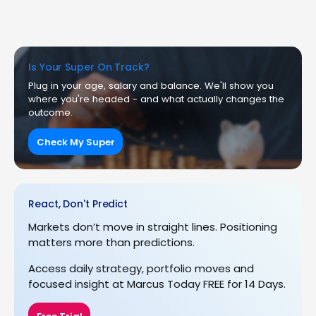
Is Your Super On Track?
Plug in your age, salary and balance. We'll show you
where you're headed - and what actually changes the
outcome.
Check My Super
React, Don't Predict
Markets don’t move in straight lines. Positioning
matters more than predictions.
Access daily strategy, portfolio moves and
focused insight at Marcus Today FREE for 14 Days.