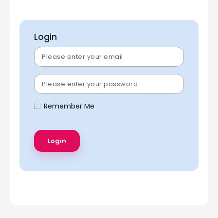
Login
Remember Me