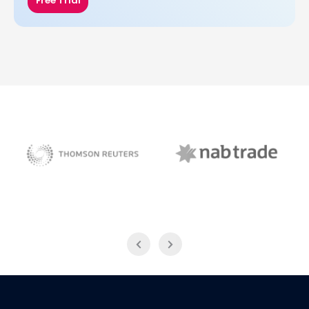
Free Trial
NAB Trade
Thomson Reuters