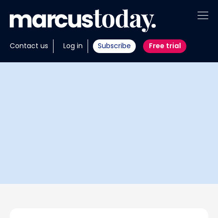
About
Contact us
Log in
Subscribe
Free trial
Insights
Tools
Portfolios
Members
Invest with us