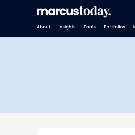
About
Insights
Tools
Portfolios