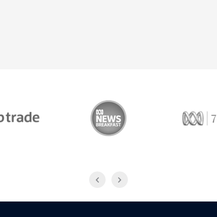
Trade
ABC News Breakfast
774