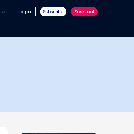
 us
Log in
Subscribe
Free trial