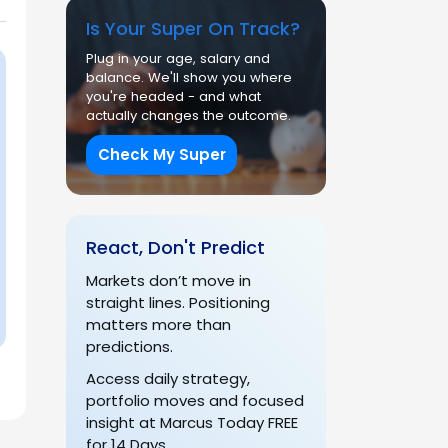
Is Your Super On Track?
Plug in your age, salary and
balance. We'll show you where
you're headed - and what
actually changes the outcome.
Check My Super
React, Don't Predict
Markets don’t move in
straight lines. Positioning
matters more than
predictions.
Access daily strategy,
portfolio moves and focused
insight at Marcus Today FREE
for 14 Days.