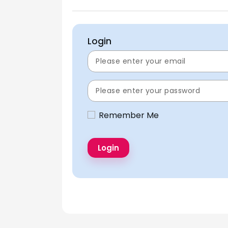
Login
Remember Me