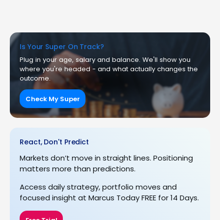
Is Your Super On Track?
Plug in your age, salary and balance. We'll show you
where you're headed - and what actually changes the
outcome.
Check My Super
React, Don't Predict
Markets don’t move in straight lines. Positioning
matters more than predictions.
Access daily strategy, portfolio moves and
focused insight at Marcus Today FREE for 14 Days.