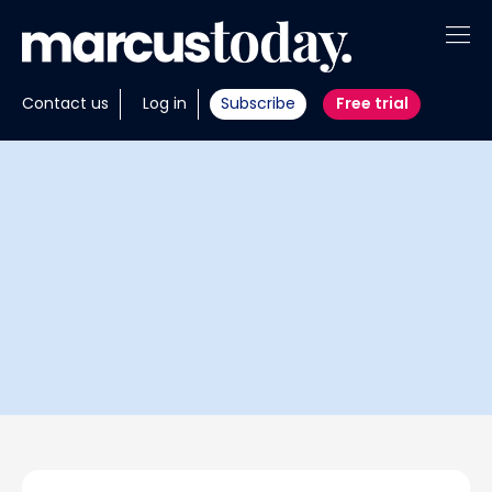
About
Contact us
Log in
Subscribe
Free trial
Insights
Tools
Portfolios
Members
Invest with us