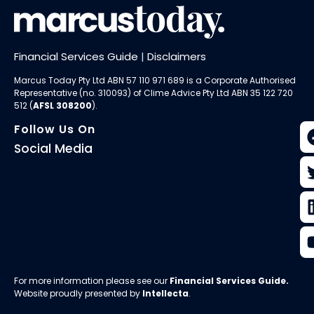
Financial Services Guide
|
Disclaimers
Marcus Today Pty Ltd ABN 57 110 971 689 is a Corporate Authorised
Representative (no. 310093) of
Clime Advice Pty Ltd
ABN 35 122 720
512 (
AFSL 308200
).
Follow Us On
Social Media
For more information please see our
Financial Services Guide
.
Website proudly presented by
Intellecta
.