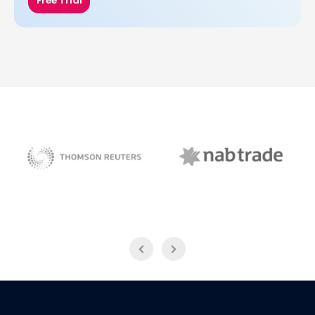
Free Trial
NAB Trade
Thomson Reuters