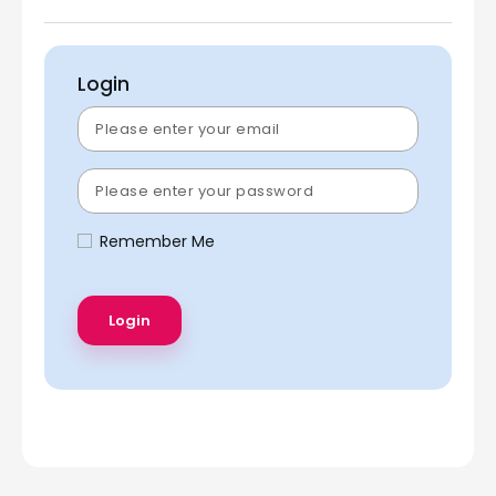
Login
Remember Me