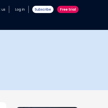
 us
Log in
Subscribe
Free trial