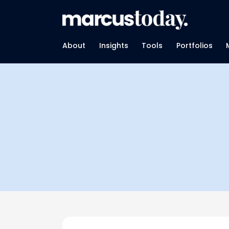
About
Insights
Tools
Portfolios