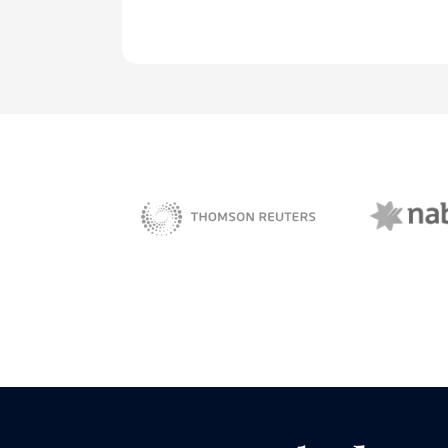
NAB 
sBiz
Thomson Reuters