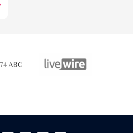
ABC 
 ABC
LiveWire