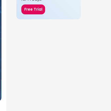
Free Trial