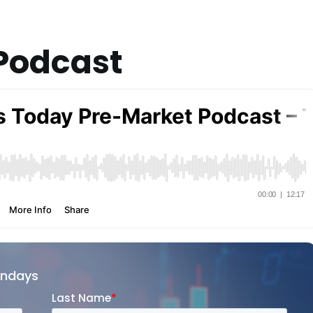
Podcast
ondays