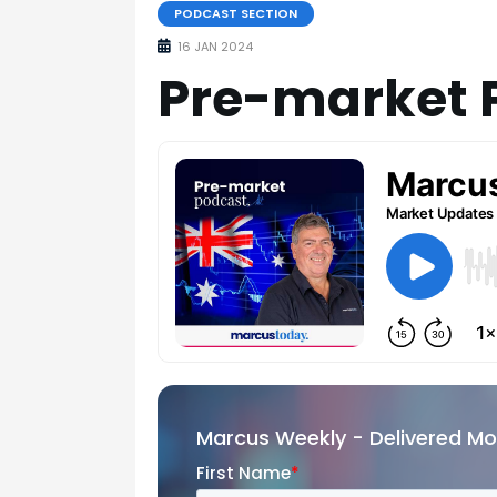
PODCAST SECTION
16 JAN 2024
Pre-market 
Marcus Weekly - Delivered M