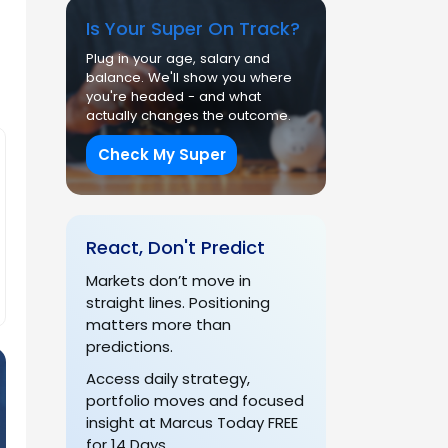
Is Your Super On Track?
Plug in your age, salary and
balance. We'll show you where
you're headed - and what
actually changes the outcome.
Check My Super
React, Don't Predict
Markets don’t move in
straight lines. Positioning
matters more than
predictions.
Access daily strategy,
portfolio moves and focused
insight at Marcus Today FREE
for 14 Days.