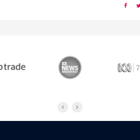
Trade
ABC News Breakfast
774