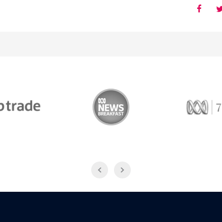
Trade
ABC News Breakfast
774