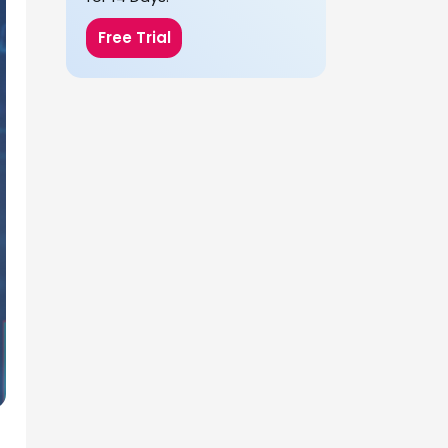
Free Trial