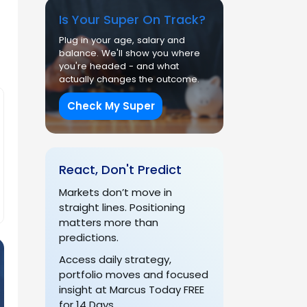
Is Your Super On Track?
Plug in your age, salary and
balance. We'll show you where
you're headed - and what
actually changes the outcome.
Check My Super
React, Don't Predict
Markets don’t move in
straight lines. Positioning
matters more than
predictions.
Access daily strategy,
portfolio moves and focused
insight at Marcus Today FREE
for 14 Days.