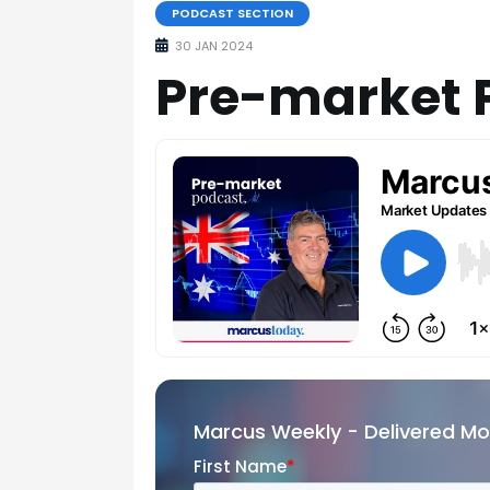
PODCAST SECTION
30 JAN 2024
Pre-market 
Marcus Weekly - Delivered M