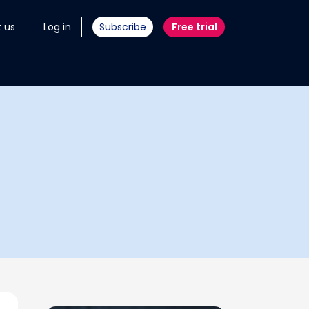
 us
Log in
Subscribe
Free trial