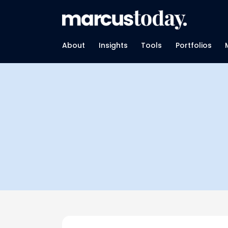
About
Insights
Tools
Portfolios