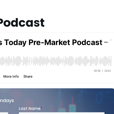
Podcast
ondays