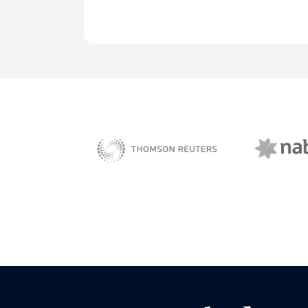
NAB 
sBiz
Thomson Reuters