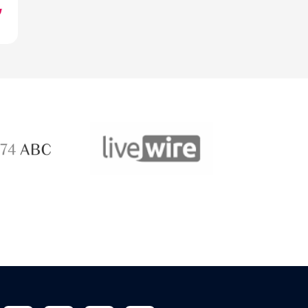
ABC 
 ABC
LiveWire