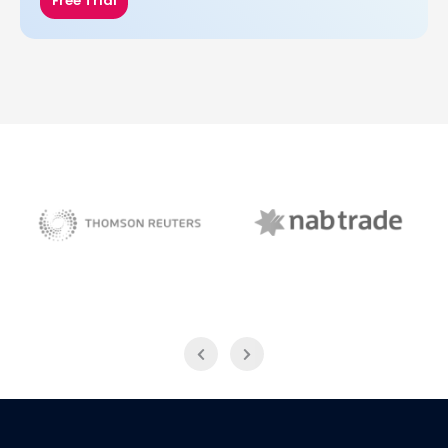
Free Trial
NAB Trade
Thomson Reuters