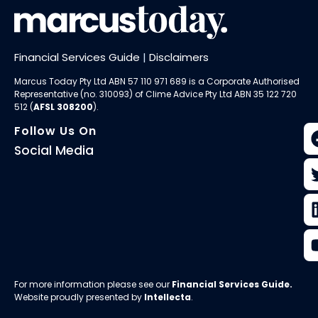
Financial Services Guide
|
Disclaimers
Marcus Today Pty Ltd ABN 57 110 971 689 is a Corporate Authorised
Representative (no. 310093) of
Clime Advice Pty Ltd
ABN 35 122 720
512 (
AFSL 308200
).
Follow Us On
Social Media
For more information please see our
Financial Services Guide
.
Website proudly presented by
Intellecta
.