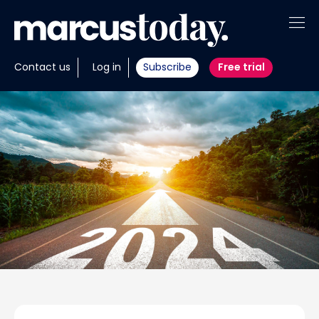
About
Contact us
Log in
Subscribe
Free trial
Insights
Tools
Portfolios
Members
Invest with us