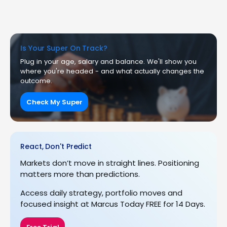
Is Your Super On Track?
Plug in your age, salary and balance. We'll show you
where you're headed - and what actually changes the
outcome.
Check My Super
React, Don't Predict
Markets don’t move in straight lines. Positioning
matters more than predictions.
Access daily strategy, portfolio moves and
focused insight at Marcus Today FREE for 14 Days.