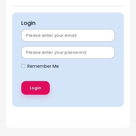
Login
Remember Me