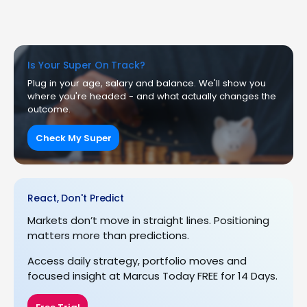
Is Your Super On Track?
Plug in your age, salary and balance. We'll show you
where you're headed - and what actually changes the
outcome.
Check My Super
React, Don't Predict
Markets don’t move in straight lines. Positioning
matters more than predictions.
Access daily strategy, portfolio moves and
focused insight at Marcus Today FREE for 14 Days.