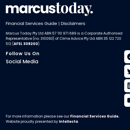
Financial Services Guide
|
Disclaimers
Marcus Today Pty Ltd ABN 57 110 971 689 is a Corporate Authorised
Representative (no. 310093) of
Clime Advice Pty Ltd
ABN 35 122 720
512 (
AFSL 308200
).
Follow Us On
Social Media
For more information please see our
Financial Services Guide
.
Website proudly presented by
Intellecta
.