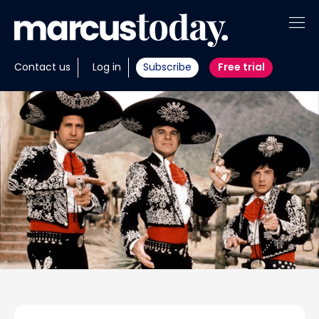
About
Contact us
Log in
Subscribe
Free trial
Insights
Tools
Portfolios
Members
Invest with us