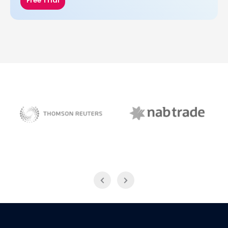
Free Trial
NAB Trade
Thomson Reuters