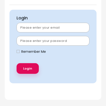
Login
Remember Me