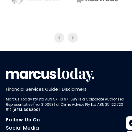
NAB Trade
Thomson Reuters
Financial Services Guide
|
Disclaimers
Marcus Today Pty Ltd ABN 57 110 971 689 is a Corporate Authorised
Representative (no. 310093) of
Clime Advice Pty Ltd
ABN 35 122 720
512 (
AFSL 308200
).
Follow Us On
Social Media