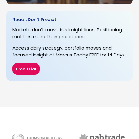
React, Don't Predict
Markets don’t move in straight lines. Positioning
matters more than predictions.
Access daily strategy, portfolio moves and
focused insight at Marcus Today FREE for 14 Days.
Free Trial