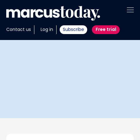
About
Contact us
Log in
Subscribe
Free trial
Insights
Tools
Portfolios
Members
Invest with us