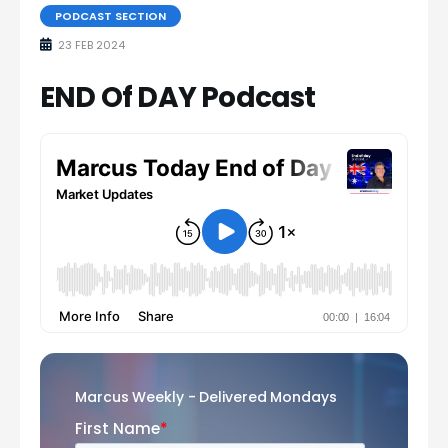
PODCAST SECTION
23 FEB 2024
END Of DAY Podcast
Marcus Weekly - Delivered Mondays