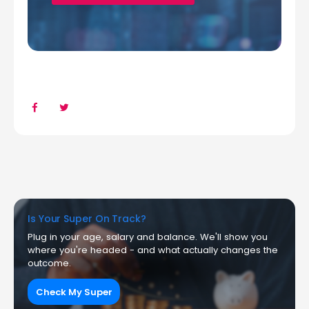
Is Your Super On Track?
Plug in your age, salary and balance. We'll show you
where you're headed - and what actually changes the
outcome.
Check My Super